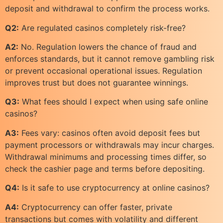
deposit and withdrawal to confirm the process works.
Q2:
Are regulated casinos completely risk-free?
A2:
No. Regulation lowers the chance of fraud and
enforces standards, but it cannot remove gambling risk
or prevent occasional operational issues. Regulation
improves trust but does not guarantee winnings.
Q3:
What fees should I expect when using safe online
casinos?
A3:
Fees vary: casinos often avoid deposit fees but
payment processors or withdrawals may incur charges.
Withdrawal minimums and processing times differ, so
check the cashier page and terms before depositing.
Q4:
Is it safe to use cryptocurrency at online casinos?
A4:
Cryptocurrency can offer faster, private
transactions but comes with volatility and different