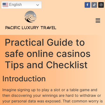
English
Practical Guide to
safe online casinos
Tips and Checklist
Introduction
Imagine signing up to play a slot or a table game and
then discovering your winnings are hard to withdraw or
your personal data was exposed. That common worry is