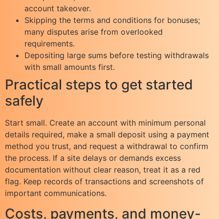
account takeover.
Skipping the terms and conditions for bonuses;
many disputes arise from overlooked
requirements.
Depositing large sums before testing withdrawals
with small amounts first.
Practical steps to get started
safely
Start small. Create an account with minimum personal
details required, make a small deposit using a payment
method you trust, and request a withdrawal to confirm
the process. If a site delays or demands excess
documentation without clear reason, treat it as a red
flag. Keep records of transactions and screenshots of
important communications.
Costs, payments, and money-