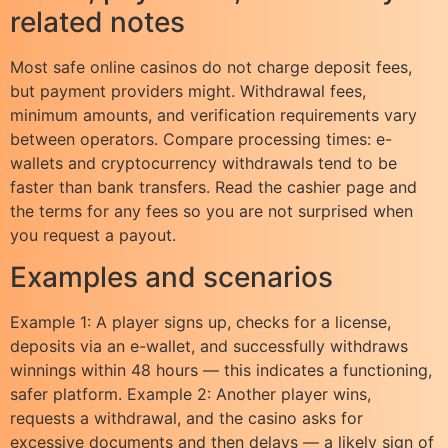
related notes
Most safe online casinos do not charge deposit fees,
but payment providers might. Withdrawal fees,
minimum amounts, and verification requirements vary
between operators. Compare processing times: e-
wallets and cryptocurrency withdrawals tend to be
faster than bank transfers. Read the cashier page and
the terms for any fees so you are not surprised when
you request a payout.
Examples and scenarios
Example 1: A player signs up, checks for a license,
deposits via an e-wallet, and successfully withdraws
winnings within 48 hours — this indicates a functioning,
safer platform. Example 2: Another player wins,
requests a withdrawal, and the casino asks for
excessive documents and then delays — a likely sign of