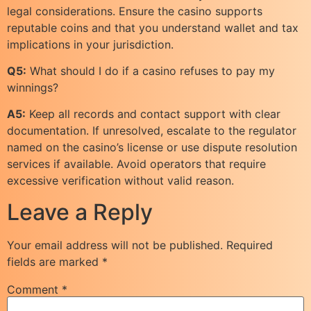
legal considerations. Ensure the casino supports
reputable coins and that you understand wallet and tax
implications in your jurisdiction.
Q5:
What should I do if a casino refuses to pay my
winnings?
A5:
Keep all records and contact support with clear
documentation. If unresolved, escalate to the regulator
named on the casino’s license or use dispute resolution
services if available. Avoid operators that require
excessive verification without valid reason.
Leave a Reply
Your email address will not be published.
Required
fields are marked
*
Comment
*