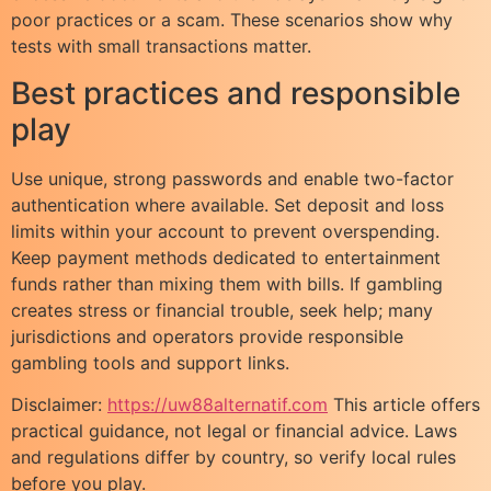
poor practices or a scam. These scenarios show why
tests with small transactions matter.
Best practices and responsible
play
Use unique, strong passwords and enable two-factor
authentication where available. Set deposit and loss
limits within your account to prevent overspending.
Keep payment methods dedicated to entertainment
funds rather than mixing them with bills. If gambling
creates stress or financial trouble, seek help; many
jurisdictions and operators provide responsible
gambling tools and support links.
Disclaimer:
https://uw88alternatif.com
This article offers
practical guidance, not legal or financial advice. Laws
and regulations differ by country, so verify local rules
before you play.