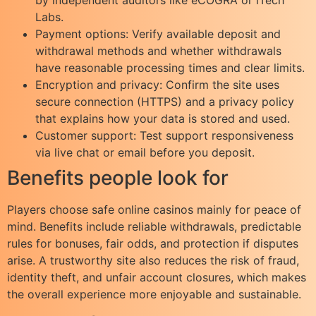
Labs.
Payment options: Verify available deposit and
withdrawal methods and whether withdrawals
have reasonable processing times and clear limits.
Encryption and privacy: Confirm the site uses
secure connection (HTTPS) and a privacy policy
that explains how your data is stored and used.
Customer support: Test support responsiveness
via live chat or email before you deposit.
Benefits people look for
Players choose safe online casinos mainly for peace of
mind. Benefits include reliable withdrawals, predictable
rules for bonuses, fair odds, and protection if disputes
arise. A trustworthy site also reduces the risk of fraud,
identity theft, and unfair account closures, which makes
the overall experience more enjoyable and sustainable.