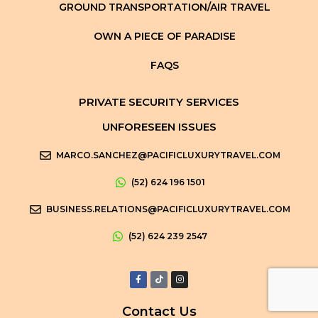
GROUND TRANSPORTATION/AIR TRAVEL
OWN A PIECE OF PARADISE
FAQS
PRIVATE SECURITY SERVICES
UNFORESEEN ISSUES
MARCO.SANCHEZ@PACIFICLUXURYTRAVEL.COM
(52) 624 196 1501
BUSINESS.RELATIONS@PACIFICLUXURYTRAVEL.COM
(52) 624 239 2547
Contact Us