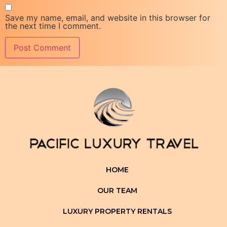
Save my name, email, and website in this browser for
the next time I comment.
HOME
OUR TEAM
LUXURY PROPERTY RENTALS