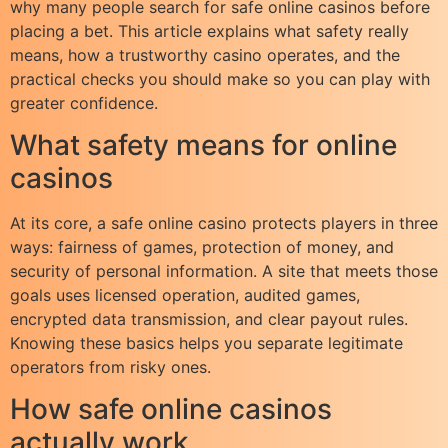
why many people search for safe online casinos before
placing a bet. This article explains what safety really
means, how a trustworthy casino operates, and the
practical checks you should make so you can play with
greater confidence.
What safety means for online
casinos
At its core, a safe online casino protects players in three
ways: fairness of games, protection of money, and
security of personal information. A site that meets those
goals uses licensed operation, audited games,
encrypted data transmission, and clear payout rules.
Knowing these basics helps you separate legitimate
operators from risky ones.
How safe online casinos
actually work