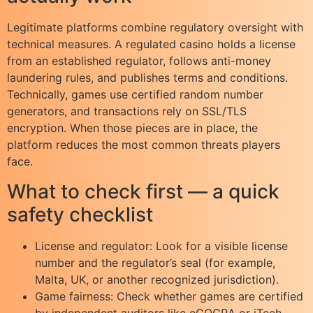
Legitimate platforms combine regulatory oversight with
technical measures. A regulated casino holds a license
from an established regulator, follows anti-money
laundering rules, and publishes terms and conditions.
Technically, games use certified random number
generators, and transactions rely on SSL/TLS
encryption. When those pieces are in place, the
platform reduces the most common threats players
face.
What to check first — a quick
safety checklist
License and regulator: Look for a visible license
number and the regulator’s seal (for example,
Malta, UK, or another recognized jurisdiction).
Game fairness: Check whether games are certified
by independent auditors like eCOGRA or iTech