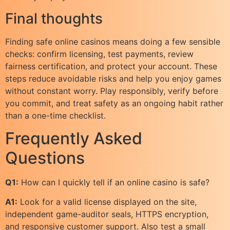
Final thoughts
Finding safe online casinos means doing a few sensible
checks: confirm licensing, test payments, review
fairness certification, and protect your account. These
steps reduce avoidable risks and help you enjoy games
without constant worry. Play responsibly, verify before
you commit, and treat safety as an ongoing habit rather
than a one-time checklist.
Frequently Asked
Questions
Q1:
How can I quickly tell if an online casino is safe?
A1:
Look for a valid license displayed on the site,
independent game-auditor seals, HTTPS encryption,
and responsive customer support. Also test a small