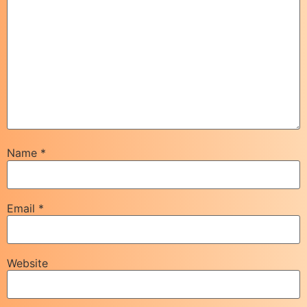
Name
*
Email
*
Website