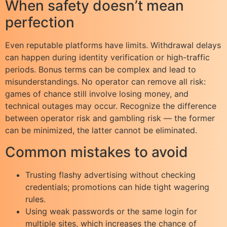
When safety doesn’t mean
perfection
Even reputable platforms have limits. Withdrawal delays
can happen during identity verification or high-traffic
periods. Bonus terms can be complex and lead to
misunderstandings. No operator can remove all risk:
games of chance still involve losing money, and
technical outages may occur. Recognize the difference
between operator risk and gambling risk — the former
can be minimized, the latter cannot be eliminated.
Common mistakes to avoid
Trusting flashy advertising without checking
credentials; promotions can hide tight wagering
rules.
Using weak passwords or the same login for
multiple sites, which increases the chance of