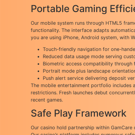
Portable Gaming Effic
Our mobile system runs through HTML5 framew
functionality. The interface adapts automati
you are using iPhone, Android system, with 
Touch-friendly navigation for one-han
Reduced data usage mode serving custo
Biometric access compatibility through f
Portrait mode plus landscape orientation
Push alert service delivering deposit ve
The mobile entertainment portfolio includes a
restrictions. Fresh launches debut concurrent
recent games.
Safe Play Framework
Our casino hold partnership within GamCare
Our casino’s platform includes numerous safe