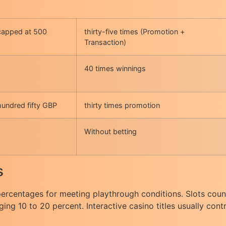
capped at 500
thirty-five times (Promotion +
Transaction)
40 times winnings
hundred fifty GBP
thirty times promotion
Without betting
s
percentages for meeting playthrough conditions. Slots count
ing 10 to 20 percent. Interactive casino titles usually cont