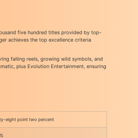
ousand five hundred titles provided by top-
er achieves the top excellence criteria
ring falling reels, growing wild symbols, and
atic, plus Evolution Entertainment, ensuring
ty-eight point two percent
5%