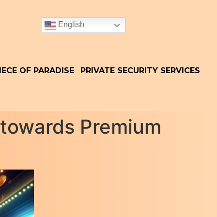
English
IECE OF PARADISE
PRIVATE SECURITY SERVICES
 towards Premium