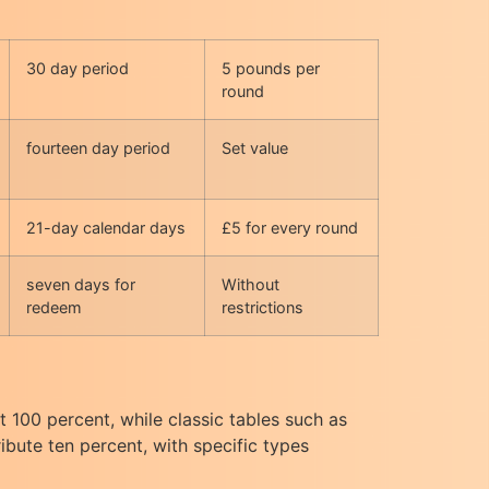
30 day period
5 pounds per
round
fourteen day period
Set value
21-day calendar days
£5 for every round
seven days for
Without
redeem
restrictions
 100 percent, while classic tables such as
ribute ten percent, with specific types