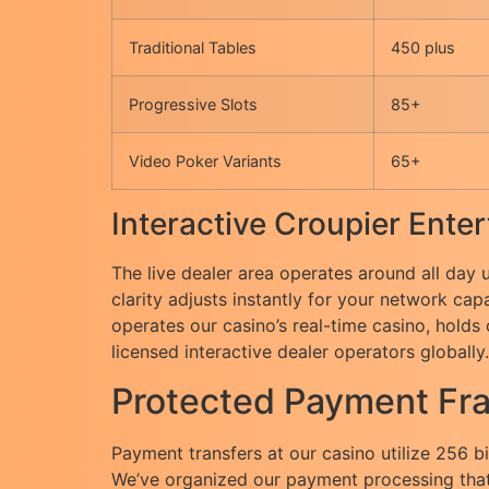
Traditional Tables
450 plus
Progressive Slots
85+
Video Poker Variants
65+
Interactive Croupier Ent
The live dealer area operates around all day us
clarity adjusts instantly for your network cap
operates our casino’s real-time casino, holds
licensed interactive dealer operators globally.
Protected Payment Fr
Payment transfers at our casino utilize 256 b
We’ve organized our payment processing that r