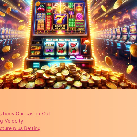
itions Our casino Out
g Velocity
ture plus Betting