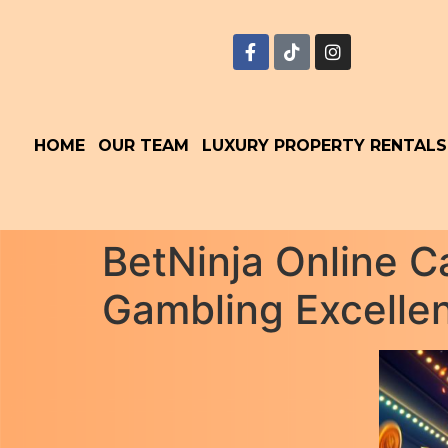
HOME
OUR TEAM
LUXURY PROPERTY RENTALS
BetNinja Online 
Gambling Excelle