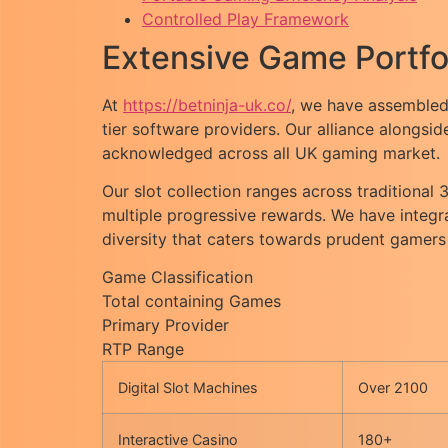
Controlled Play Framework
Extensive Game Portfo
At
https://betninja-uk.co/
, we have assembled 
tier software providers. Our alliance alongsi
acknowledged across all UK gaming market.
Our slot collection ranges across traditional 
multiple progressive rewards. We have integr
diversity that caters towards prudent gamers
Game Classification
Total containing Games
Primary Provider
RTP Range
Digital Slot Machines
Over 2100
Interactive Casino
180+