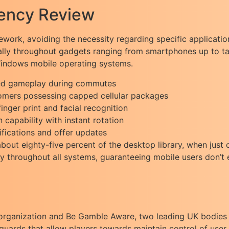
iency Review
ork, avoiding the necessity regarding specific applicatio
cally throughout gadgets ranging from smartphones up to tab
Windows mobile operating systems.
ded gameplay during commutes
mers possessing capped cellular packages
inger print and facial recognition
 capability with instant rotation
rifications and offer updates
bout eighty-five percent of the desktop library, when just 
ly throughout all systems, guaranteeing mobile users don’t 
 organization and Be Gamble Aware, two leading UK bodies
guards that allow players towards maintain control of use