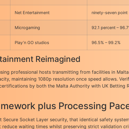
Net Entertainment
ninety-seven point 
Microgaming
92.1 percent – 96.
Play’n GO studios
96.5% – 99.2%
ertainment Reimagined
ing professional hosts transmitting from facilities in Malta
acity, maintaining 1080p resolution once speed allows. Veri
 certifications by both the Malta Authority with UK Betting 
amework plus Processing Pac
it Secure Socket Layer security, that identical safety syste
educe waiting times whilst preserving strict validation cri