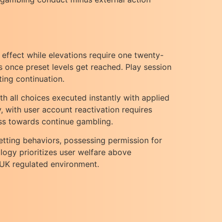
effect while elevations require one twenty-
ss once preset levels get reached. Play session
ting continuation.
h all choices executed instantly with applied
 with user account reactivation requires
ess towards continue gambling.
etting behaviors, possessing permission for
ogy prioritizes user welfare above
 UK regulated environment.