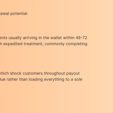
rawal potential
s usually arriving in the wallet within 48-72
ith expedited treatment, commonly completing
s which shock customers throughout payout
ue rather than loading everything to a sole