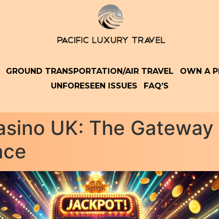
GROUND TRANSPORTATION/AIR TRAVEL
OWN A P
UNFORESEEN ISSUES
FAQ’S
Casino UK: The Gateway
nce