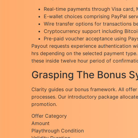
Real-time payments through Visa card, M
E-wallet choices comprising PayPal servi
Wire transfer options for transaction
Cryptocurrency support including Bitcoi
Pre-paid voucher acceptance using Pays
Payout requests experience authentication wi
hrs depending on the selected payment type.
these inside twelve hour period of confirmati
Grasping The Bonus S
Clarity guides our bonus framework. All offe
processes. Our introductory package allocates
promotion.
Offer Category
Amount
Playthrough Condition
Validity Duration