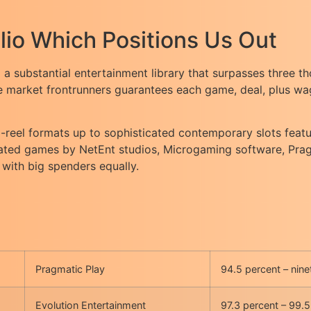
lio Which Positions Us Out
a substantial entertainment library that surpasses three th
de market frontrunners guarantees each game, deal, plus wag
3-reel formats up to sophisticated contemporary slots featu
ated games by NetEnt studios, Microgaming software, Pragm
 with big spenders equally.
Pragmatic Play
94.5 percent – nine
Evolution Entertainment
97.3 percent – 99.