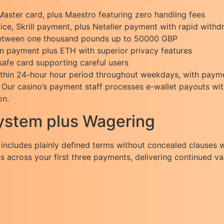
aster card, plus Maestro featuring zero handling fees
ce, Skrill payment, plus Neteller payment with rapid withd
s between one thousand pounds up to 50000 GBP
n payment plus ETH with superior privacy features
afe card supporting careful users
thin 24-hour hour period throughout weekdays, with payment
 Our casino’s payment staff processes e-wallet payouts w
on.
ystem plus Wagering
r includes plainly defined terms without concealed clause
 across your first three payments, delivering continued val