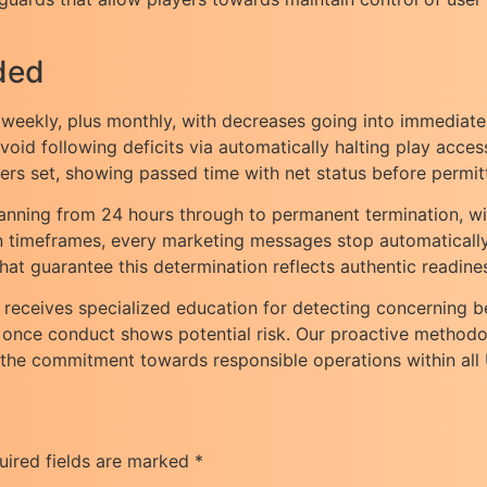
ded
eekly, plus monthly, with decreases going into immediate 
avoid following deficits via automatically halting play acce
ers set, showing passed time with net status before permit
anning from 24 hours through to permanent termination, wit
 timeframes, every marketing messages stop automatically,
hat guarantee this determination reflects authentic readin
receives specialized education for detecting concerning b
once conduct shows potential risk. Our proactive methodol
 the commitment towards responsible operations within all
uired fields are marked
*