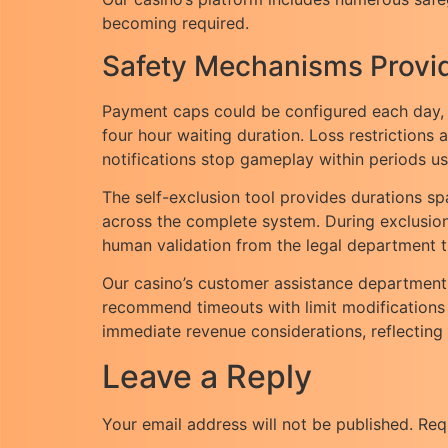
becoming required.
Safety Mechanisms Provi
Payment caps could be configured each day, w
four hour waiting duration. Loss restrictions 
notifications stop gameplay within periods us
The self-exclusion tool provides durations sp
across the complete system. During exclusion
human validation from the legal department t
Our casino’s customer assistance department 
recommend timeouts with limit modifications 
immediate revenue considerations, reflecting
Leave a Reply
Your email address will not be published.
Req