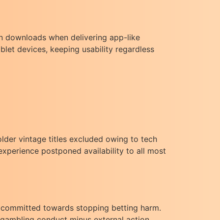
n downloads when delivering app-like
let devices, keeping usability regardless
older vintage titles excluded owing to tech
experience postponed availability to all most
 committed towards stopping betting harm.
r gambling conduct minus external action