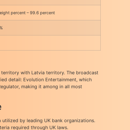
eight percent – 99.6 percent
7%
 territory with Latvia territory. The broadcast
fied detail: Evolution Entertainment, which
Regulator, making it among in all most
e
m utilized by leading UK bank organizations.
teria required through UK laws.