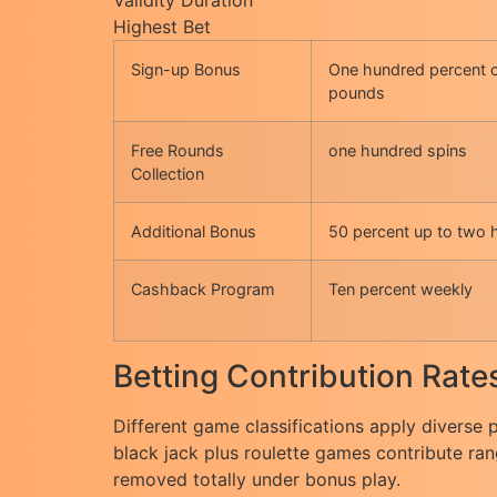
Highest Bet
Sign-up Bonus
One hundred percent 
pounds
Free Rounds
one hundred spins
Collection
Additional Bonus
50 percent up to two 
Cashback Program
Ten percent weekly
Betting Contribution Rate
Different game classifications apply diverse 
black jack plus roulette games contribute rang
removed totally under bonus play.