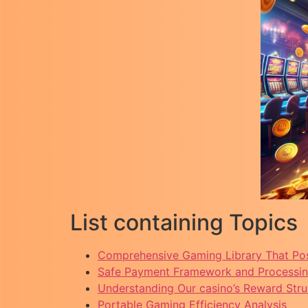
List containing Topics
Comprehensive Gaming Library That Pos
Safe Payment Framework and Processin
Understanding Our casino’s Reward Struc
Portable Gaming Efficiency Analysis