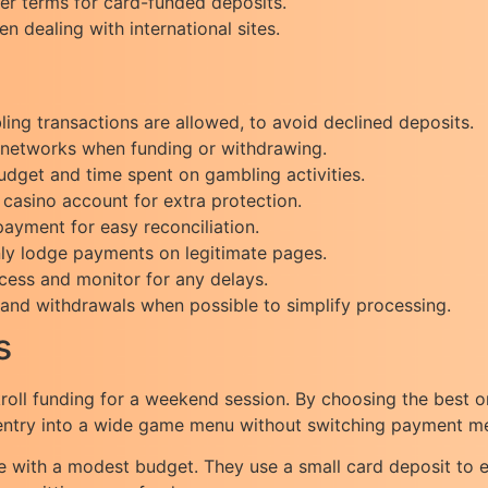
r terms for card-funded deposits.
 dealing with international sites.
ing transactions are allowed, to avoid declined deposits.
 networks when funding or withdrawing.
udget and time spent on gambling activities.
 casino account for extra protection.
payment for easy reconciliation.
nly lodge payments on legitimate pages.
ocess and monitor for any delays.
 and withdrawals when possible to simplify processing.
s
oll funding for a weekend session. By choosing the best on
 entry into a wide game menu without switching payment m
te with a modest budget. They use a small card deposit to e