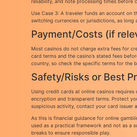
reliability, and note processing times before
Use Case 3: A traveler funds an account on t
switching currencies or jurisdictions, as long
Payment/Costs (if rele
Most casinos do not charge extra fees for cre
card terms and the casino’s stated fees befor
country, so check the specific terms for the b
Safety/Risks or Best P
Using credit cards at online casinos requires
encryption and transparent terms. Protect you
suspicious activity, contact your card issuer 
As this is financial guidance for online gambl
used as a practical framework and not as a su
breaks to ensure responsible play.