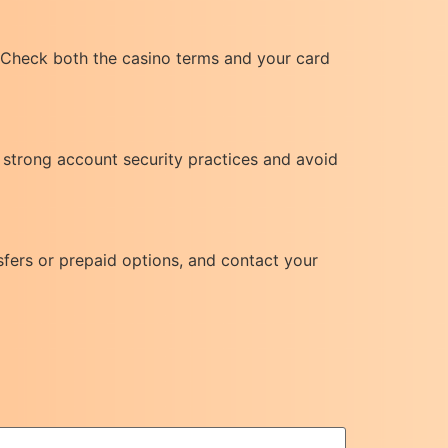
 Check both the casino terms and your card
strong account security practices and avoid
sfers or prepaid options, and contact your