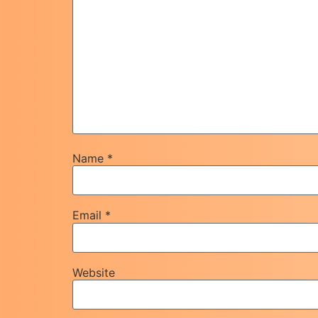
Name
*
Email
*
Website