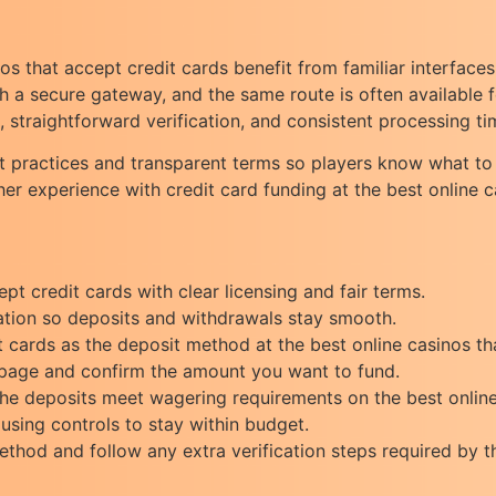
os that accept credit cards benefit from familiar interfaces
 a secure gateway, and the same route is often available f
s, straightforward verification, and consistent processing ti
 practices and transparent terms so players know what to 
her experience with credit card funding at the best online c
pt credit cards with clear licensing and fair terms.
ation so deposits and withdrawals stay smooth.
t cards as the deposit method at the best online casinos th
 page and confirm the amount you want to fund.
e deposits meet wagering requirements on the best online 
using controls to stay within budget.
thod and follow any extra verification steps required by th