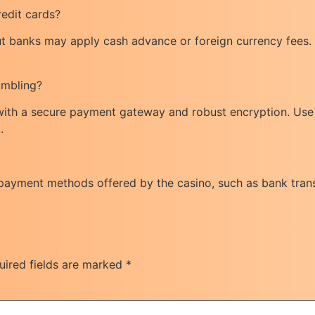
redit cards?
t banks may apply cash advance or foreign currency fees.
gambling?
with a secure payment gateway and robust encryption. Use 
.
e payment methods offered by the casino, such as bank tran
uired fields are marked
*