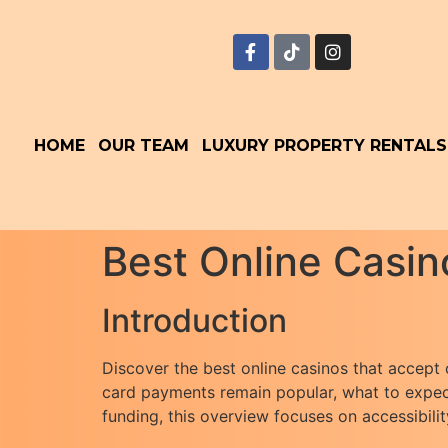
HOME
OUR TEAM
LUXURY PROPERTY RENTALS
Best Online Casin
Introduction
Discover the best online casinos that accept 
card payments remain popular, what to expect
funding, this overview focuses on accessibilit