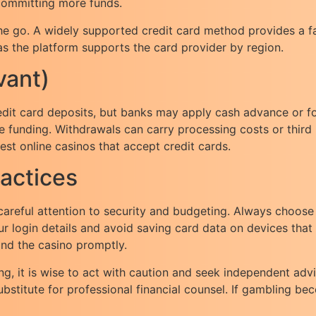
 committing more funds.
he go. A widely supported credit card method provides a f
 as the platform supports the card provider by region.
vant)
dit card deposits, but banks may apply cash advance or for
e funding. Withdrawals can carry processing costs or third
est online casinos that accept credit cards.
ractices
 careful attention to security and budgeting. Always choose 
r login details and avoid saving card data on devices that
and the casino promptly.
ing, it is wise to act with caution and seek independent ad
bstitute for professional financial counsel. If gambling b