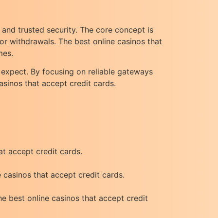
 and trusted security. The core concept is
or withdrawals. The best online casinos that
mes.
expect. By focusing on reliable gateways
asinos that accept credit cards.
at accept credit cards.
casinos that accept credit cards.
e best online casinos that accept credit