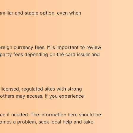
amiliar and stable option, even when
eign currency fees. It is important to review
 party fees depending on the card issuer and
licensed, regulated sites with strong
 others may access. If you experience
vice if needed. The information here should be
ecomes a problem, seek local help and take