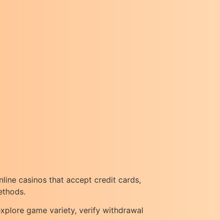
line casinos that accept credit cards,
ethods.
xplore game variety, verify withdrawal