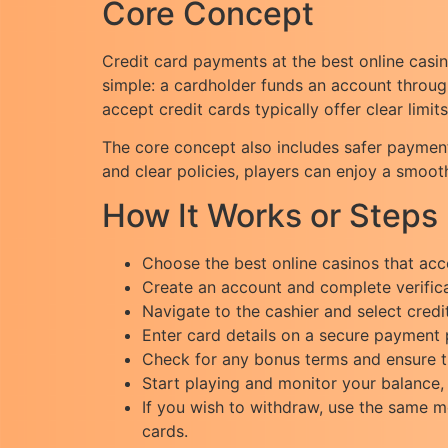
Core Concept
Credit card payments at the best online casin
simple: a cardholder funds an account through
accept credit cards typically offer clear limit
The core concept also includes safer payment
and clear policies, players can enjoy a smoot
How It Works or Steps
Choose the best online casinos that acce
Create an account and complete verific
Navigate to the cashier and select credi
Enter card details on a secure payment
Check for any bonus terms and ensure th
Start playing and monitor your balance, 
If you wish to withdraw, use the same me
cards.