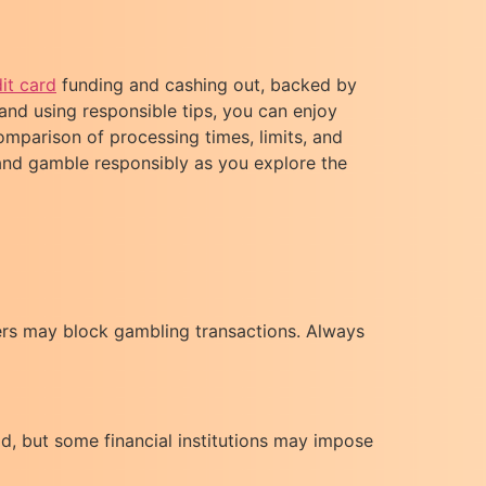
it card
funding and cashing out, backed by
 and using responsible tips, you can enjoy
omparison of processing times, limits, and
 and gamble responsibly as you explore the
ers may block gambling transactions. Always
, but some financial institutions may impose