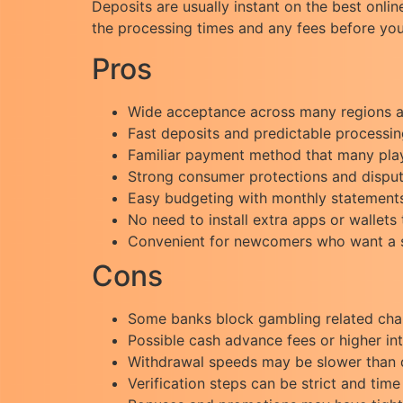
Deposits are usually instant on the best onlin
the processing times and any fees before yo
Pros
Wide acceptance across many regions a
Fast deposits and predictable processin
Familiar payment method that many player
Strong consumer protections and disput
Easy budgeting with monthly statements
No need to install extra apps or wallets
Convenient for newcomers who want a str
Cons
Some banks block gambling related charg
Possible cash advance fees or higher int
Withdrawal speeds may be slower than d
Verification steps can be strict and ti