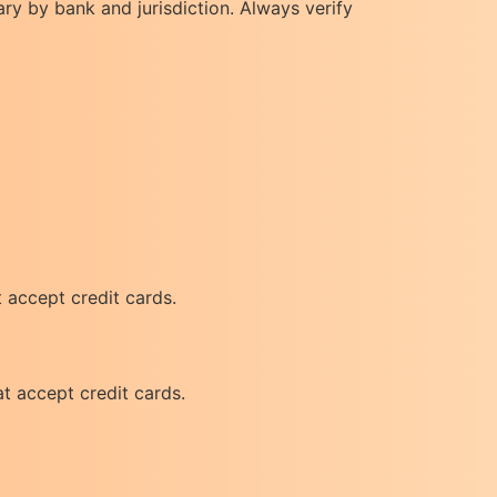
ary by bank and jurisdiction. Always verify
 accept credit cards.
t accept credit cards.