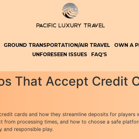
GROUND TRANSPORTATION/AIR TRAVEL
OWN A P
UNFORESEEN ISSUES
FAQ’S
os That Accept Credit 
credit cards and how they streamline deposits for players 
 from processing times, and how to choose a safe platform.
y and responsible play.