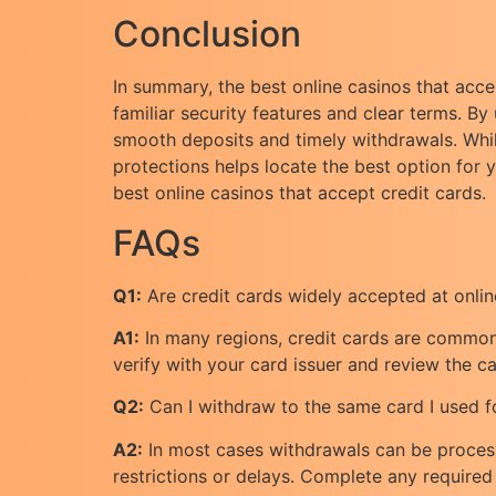
Conclusion
In summary, the best online casinos that acce
familiar security features and clear terms. By
smooth deposits and timely withdrawals. While
protections helps locate the best option for
best online casinos that accept credit cards.
FAQs
Q1:
Are credit cards widely accepted at onlin
A1:
In many regions, credit cards are common
verify with your card issuer and review the c
Q2:
Can I withdraw to the same card I used f
A2:
In most cases withdrawals can be process
restrictions or delays. Complete any required