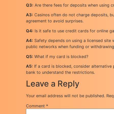
Q3:
Are there fees for deposits when using c
A3:
Casinos often do not charge deposits, bu
agreement to avoid surprises.
Q4:
Is it safe to use credit cards for online 
A4:
Safety depends on using a licensed site 
public networks when funding or withdrawing
Q5:
What if my card is blocked?
A5:
If a card is blocked, consider alternativ
bank to understand the restrictions.
Leave a Reply
Your email address will not be published.
Req
Comment
*