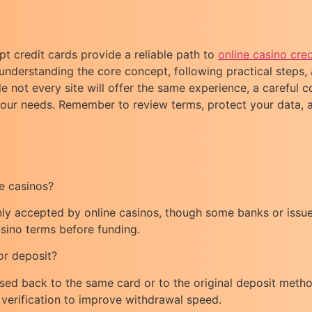
pt credit cards provide a reliable path to
online casino cred
 understanding the core concept, following practical steps,
 not every site will offer the same experience, a careful c
 your needs. Remember to review terms, protect your data,
e casinos?
ly accepted by online casinos, though some banks or issu
asino terms before funding.
or deposit?
ed back to the same card or to the original deposit method
 verification to improve withdrawal speed.