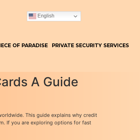
English
IECE OF PARADISE
PRIVATE SECURITY SERVICES
Cards A Guide
worldwide. This guide explains why credit
 If you are exploring options for fast