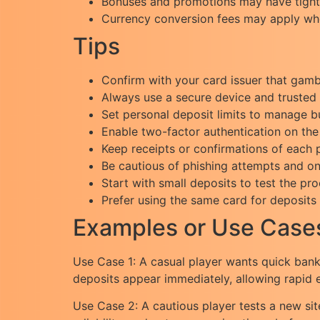
Bonuses and promotions may have tighte
Currency conversion fees may apply when
Tips
Confirm with your card issuer that gambl
Always use a secure device and trusted
Set personal deposit limits to manage b
Enable two-factor authentication on the
Keep receipts or confirmations of each 
Be cautious of phishing attempts and o
Start with small deposits to test the pr
Prefer using the same card for deposits
Examples or Use Case
Use Case 1: A casual player wants quick bankr
deposits appear immediately, allowing rapid
Use Case 2: A cautious player tests a new si