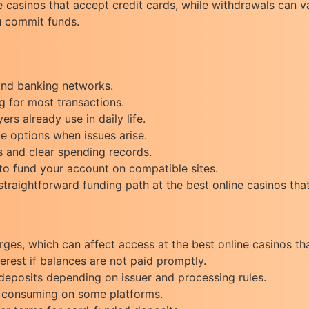
e casinos that accept credit cards, while withdrawals can v
u commit funds.
nd banking networks.
g for most transactions.
s already use in daily life.
e options when issues arise.
 and clear spending records.
 to fund your account on compatible sites.
aightforward funding path at the best online casinos that
es, which can affect access at the best online casinos tha
erest if balances are not paid promptly.
eposits depending on issuer and processing rules.
me consuming on some platforms.