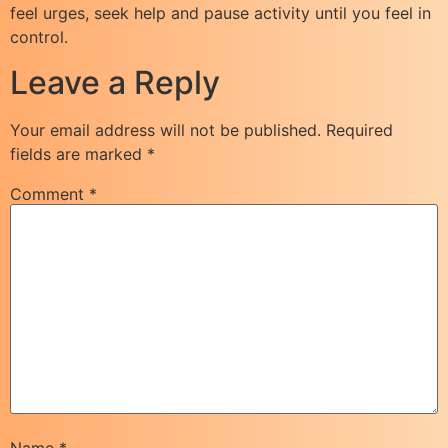
feel urges, seek help and pause activity until you feel in
control.
Leave a Reply
Your email address will not be published.
Required
fields are marked
*
Comment
*