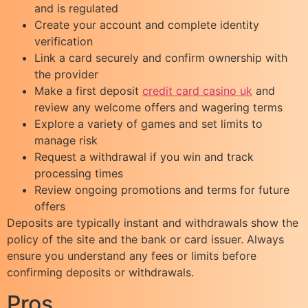
and is regulated
Create your account and complete identity
verification
Link a card securely and confirm ownership with
the provider
Make a first deposit
credit card casino uk
and
review any welcome offers and wagering terms
Explore a variety of games and set limits to
manage risk
Request a withdrawal if you win and track
processing times
Review ongoing promotions and terms for future
offers
Deposits are typically instant and withdrawals show the
policy of the site and the bank or card issuer. Always
ensure you understand any fees or limits before
confirming deposits or withdrawals.
Pros