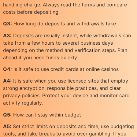
handling charge. Always read the terms and compare
costs before depositing.
Q3:
How long do deposits and withdrawals take
A3:
Deposits are usually instant, while withdrawals can
take from a few hours to several business days
depending on the method and verification steps. Plan
ahead if you need funds quickly.
Q4:
Is it safe to use credit cards at online casinos
A4:
It is safe when you use licensed sites that employ
strong encryption, responsible practices, and clear
privacy policies. Protect your device and monitor card
activity regularly.
Q5:
How can I stay within budget
A5:
Set strict limits on deposits and time, use budgeting
tools, and take breaks to avoid over gambling. If you