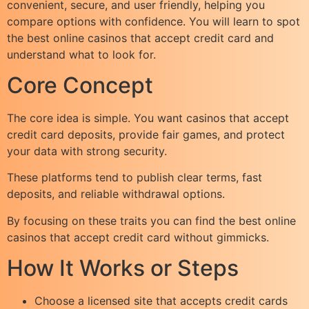
convenient, secure, and user friendly, helping you
compare options with confidence. You will learn to spot
the best online casinos that accept credit card and
understand what to look for.
Core Concept
The core idea is simple. You want casinos that accept
credit card deposits, provide fair games, and protect
your data with strong security.
These platforms tend to publish clear terms, fast
deposits, and reliable withdrawal options.
By focusing on these traits you can find the best online
casinos that accept credit card without gimmicks.
How It Works or Steps
Choose a licensed site that accepts credit cards