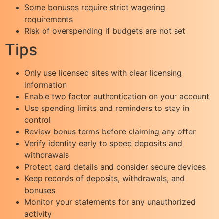
Some bonuses require strict wagering
requirements
Risk of overspending if budgets are not set
Tips
Only use licensed sites with clear licensing
information
Enable two factor authentication on your account
Use spending limits and reminders to stay in
control
Review bonus terms before claiming any offer
Verify identity early to speed deposits and
withdrawals
Protect card details and consider secure devices
Keep records of deposits, withdrawals, and
bonuses
Monitor your statements for any unauthorized
activity