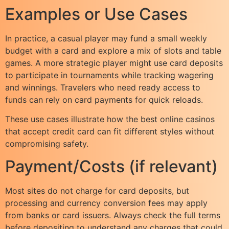
Examples or Use Cases
In practice, a casual player may fund a small weekly
budget with a card and explore a mix of slots and table
games. A more strategic player might use card deposits
to participate in tournaments while tracking wagering
and winnings. Travelers who need ready access to
funds can rely on card payments for quick reloads.
These use cases illustrate how the best online casinos
that accept credit card can fit different styles without
compromising safety.
Payment/Costs (if relevant)
Most sites do not charge for card deposits, but
processing and currency conversion fees may apply
from banks or card issuers. Always check the full terms
before depositing to understand any charges that could