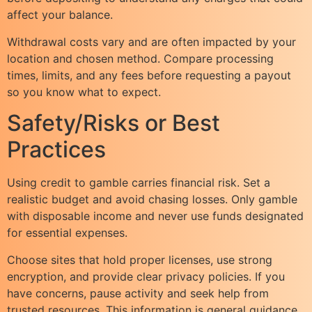
affect your balance.
Withdrawal costs vary and are often impacted by your
location and chosen method. Compare processing
times, limits, and any fees before requesting a payout
so you know what to expect.
Safety/Risks or Best
Practices
Using credit to gamble carries financial risk. Set a
realistic budget and avoid chasing losses. Only gamble
with disposable income and never use funds designated
for essential expenses.
Choose sites that hold proper licenses, use strong
encryption, and provide clear privacy policies. If you
have concerns, pause activity and seek help from
trusted resources. This information is general guidance