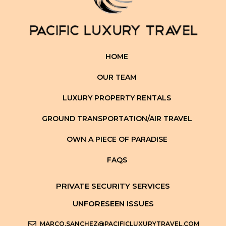
HOME
OUR TEAM
LUXURY PROPERTY RENTALS
GROUND TRANSPORTATION/AIR TRAVEL
OWN A PIECE OF PARADISE
FAQS
PRIVATE SECURITY SERVICES
UNFORESEEN ISSUES
MARCO.SANCHEZ@PACIFICLUXURYTRAVEL.COM