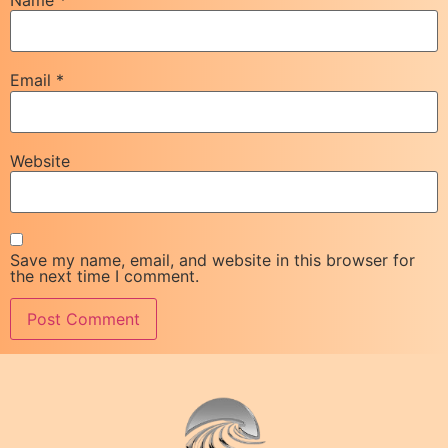
Name
*
Email
*
Website
Save my name, email, and website in this browser for
the next time I comment.