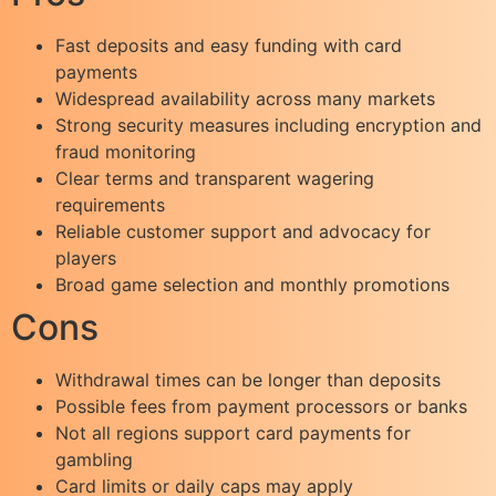
Fast deposits and easy funding with card
payments
Widespread availability across many markets
Strong security measures including encryption and
fraud monitoring
Clear terms and transparent wagering
requirements
Reliable customer support and advocacy for
players
Broad game selection and monthly promotions
Cons
Withdrawal times can be longer than deposits
Possible fees from payment processors or banks
Not all regions support card payments for
gambling
Card limits or daily caps may apply