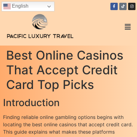
English
Best Online Casinos
That Accept Credit
Card Top Picks
Introduction
Finding reliable online gambling options begins with
locating the best online casinos that accept credit card.
This guide explains what makes these platforms