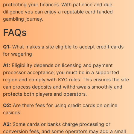
protecting your finances. With patience and due
diligence you can enjoy a reputable card funded
gambling journey.
FAQs
Q1:
What makes a site eligible to accept credit cards
for wagering
A1:
Eligibility depends on licensing and payment
processor acceptance; you must be in a supported
region and comply with KYC rules. This ensures the site
can process deposits and withdrawals smoothly and
protects both players and operators.
Q2:
Are there fees for using credit cards on online
casinos
A2:
Some cards or banks charge processing or
conversion fees, and some operators may add a small