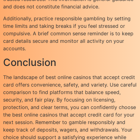
and does not constitute financial advice.
Additionally, practice responsible gambling by setting
time limits and taking breaks if you feel stressed or
compulsive. A brief common sense reminder is to keep
card details secure and monitor all activity on your
accounts.
Conclusion
The landscape of best online casinos that accept credit
card offers convenience, safety, and variety. Use careful
comparison to find platforms that balance speed,
security, and fair play. By focusing on licensing,
protection, and clear terms, you can confidently choose
the best online casinos that accept credit card for your
next session. Remember to gamble responsibly and
keep track of deposits, wagers, and withdrawals. Your
choice should support a satisfying experience while