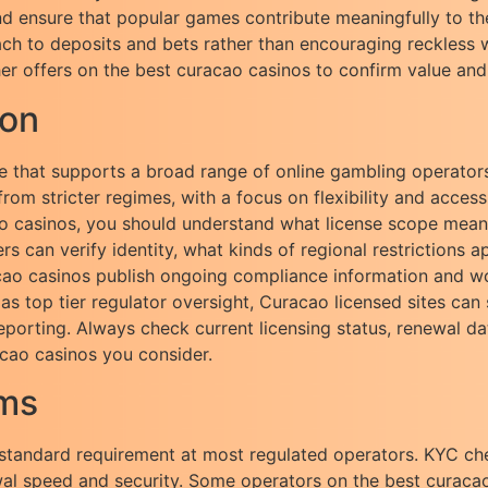
nd ensure that popular games contribute meaningfully to t
ch to deposits and bets rather than encouraging reckless 
her offers on the best curacao casinos to confirm value and 
ion
 that supports a broad range of online gambling operators,
from stricter regimes, with a focus on flexibility and acces
o casinos, you should understand what license scope means 
s can verify identity, what kinds of regional restrictions 
cao casinos publish ongoing compliance information and wo
 as top tier regulator oversight, Curacao licensed sites can 
reporting. Always check current licensing status, renewal d
acao casinos you consider.
ms
tandard requirement at most regulated operators. KYC chec
l speed and security. Some operators on the best curacao 