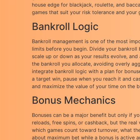
house edge for blackjack, roulette, and baccar
games that suit your risk tolerance and your 
Bankroll Logic
Bankroll management is one of the most impor
limits before you begin. Divide your bankroll
scale up or down as your results evolve, and
the bankroll you allocate, avoiding overly ag
integrate bankroll logic with a plan for bonu
a target win, pause when you reach it and cas
and maximize the value of your time on the b
Bonus Mechanics
Bonuses can be a major benefit but only if 
reloads, free spins, or cashback, but the rea
which games count toward turnover, what the m
about maximum bet while a bonus is active a