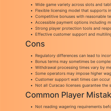
Wide game variety across slots and tab
Flexible licensing model that supports in
Competitive bonuses with reasonable t
Accessible payment options including m
Strong player protection tools and resp
Effective customer support and multilin
Cons
Regulatory differences can lead to incon
Bonus terms may sometimes be complex 
Withdrawal processing times vary by me
Some operators may impose higher wag
Customer support wait times can occur
Not all Curacao licenses guarantee the 
Common Player Mista
Not reading wagering requirements befo