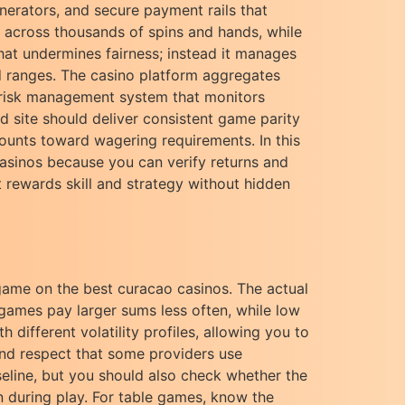
erators, and secure payment rails that
s across thousands of spins and hands, while
at undermines fairness; instead it manages
ted ranges. The casino platform aggregates
a risk management system that monitors
ed site should deliver consistent game parity
counts toward wagering requirements. In this
asinos because you can verify returns and
t rewards skill and strategy without hidden
 game on the best curacao casinos. The actual
 games pay larger sums less often, while low
 different volatility profiles, allowing you to
and respect that some providers use
seline, but you should also check whether the
rn during play. For table games, know the