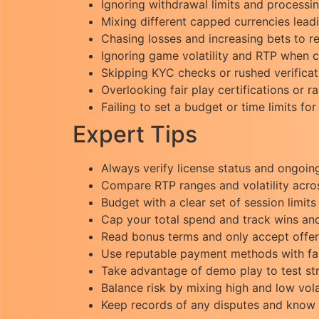
Ignoring withdrawal limits and processi
Mixing different capped currencies lead
Chasing losses and increasing bets to r
Ignoring game volatility and RTP when c
Skipping KYC checks or rushed verificat
Overlooking fair play certifications or r
Failing to set a budget or time limits for
Expert Tips
Always verify license status and ongoin
Compare RTP ranges and volatility acros
Budget with a clear set of session limits
Cap your total spend and track wins and
Read bonus terms and only accept offer
Use reputable payment methods with fa
Take advantage of demo play to test st
Balance risk by mixing high and low volati
Keep records of any disputes and know