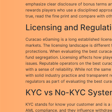
emphasize clear disclosure of bonus terms a
rewards players who use a disciplined approa
true, read the fine print and compare with ot
Licensing and Regulat
Curacao eGaming is a long established license
markets. The licensing landscape is different 
protections. When evaluating the best curaca
fund segregation. Licensing affects how player
issues. Reputable operators on the best cura
with a sense of reliability. While not the same
with solid industry practice and transparent 
regulators as part of evaluating the best cur
KYC vs No-KYC Syste
KYC stands for know your customer and is a s
AML compliance, and they influence withdrawa