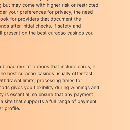
 but may come with higher risk or restricted
er your preferences for privacy, the need
 look for providers that document the
ds after initial checks. If safety and
ll present on the best curacao casinos you
 broad mix of options that include cards, e
the best curacao casinos usually offer fast
hdrawal limits, processing times for
ods gives you flexibility during winnings and
ty is essential, so ensure that any payment
a site that supports a full range of payment
 profile.