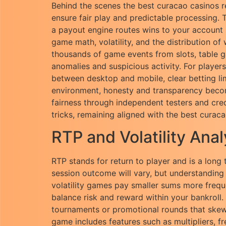
Behind the scenes the best curacao casinos r
ensure fair play and predictable processing. 
a payout engine routes wins to your account 
game math, volatility, and the distribution of
thousands of game events from slots, table 
anomalies and suspicious activity. For players
between desktop and mobile, clear betting li
environment, honesty and transparency becom
fairness through independent testers and cred
tricks, remaining aligned with the best curac
RTP and Volatility Anal
RTP stands for return to player and is a lon
session outcome will vary, but understanding 
volatility games pay smaller sums more frequen
balance risk and reward within your bankroll
tournaments or promotional rounds that skew v
game includes features such as multipliers, fr