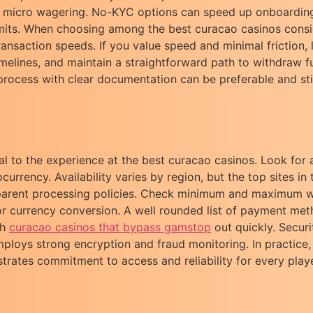
or micro wagering. No-KYC options can speed up onboarding
mits. When choosing among the best curacao casinos consid
ransaction speeds. If you value speed and minimal friction,
imelines, and maintain a straightforward path to withdraw fun
 process with clear documentation can be preferable and sti
 to the experience at the best curacao casinos. Look for a
urrency. Availability varies by region, but the top sites in 
parent processing policies. Check minimum and maximum wit
r currency conversion. A well rounded list of payment meth
sh
curacao casinos that bypass gamstop
out quickly. Securi
loys strong encryption and fraud monitoring. In practice, 
ates commitment to access and reliability for every player