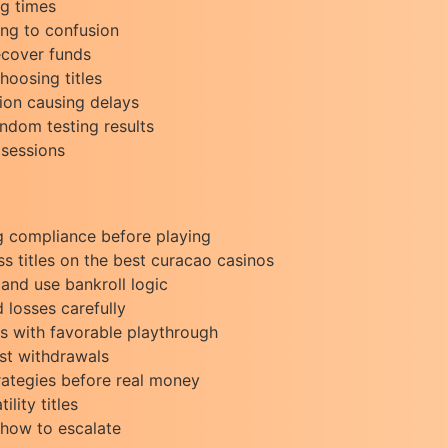
ng times
ing to confusion
ecover funds
hoosing titles
ion causing delays
andom testing results
 sessions
g compliance before playing
s titles on the best curacao casinos
 and use bankroll logic
 losses carefully
s with favorable playthrough
st withdrawals
rategies before real money
lity titles
 how to escalate