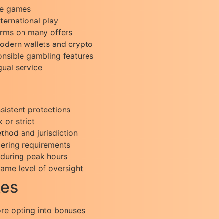
le games
ternational play
erms on many offers
odern wallets and crypto
onsible gambling features
gual service
sistent protections
or strict
thod and jurisdiction
ering requirements
 during peak hours
same level of oversight
kes
re opting into bonuses