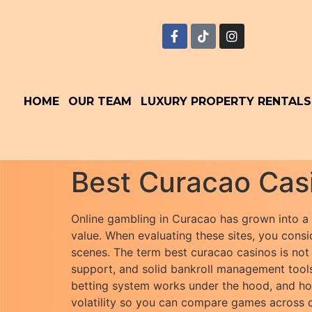
HOME
OUR TEAM
LUXURY PROPERTY RENTALS
Best Curacao Cas
Online gambling in Curacao has grown into a r
value. When evaluating these sites, you consi
scenes. The term best curacao casinos is not
support, and solid bankroll management tools
betting system works under the hood, and how
volatility so you can compare games across di