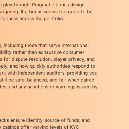
he playthrough. Pragmatic bonus design
wagering. If a bonus seems too good to be
fairness across the portfolio.
 including those that serve international
sibility rather than exhaustive consumer
for dispute resolution, player privacy, and
apply, and how quickly authorities respond to
rk with independent auditors, providing you
still be safe, balanced, and fair when paired
ates, and any sanctions or warnings issued by
ks ensure identity, source of funds, and
casinos offer varying levels of KYC