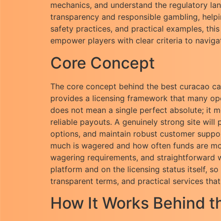
mechanics, and understand the regulatory la
transparency and responsible gambling, helpin
safety practices, and practical examples, this
empower players with clear criteria to naviga
Core Concept
The core concept behind the best curacao cas
provides a licensing framework that many ope
does not mean a single perfect absolute; it 
reliable payouts. A genuinely strong site wil
options, and maintain robust customer suppo
much is wagered and how often funds are mov
wagering requirements, and straightforward w
platform and on the licensing status itself, so
transparent terms, and practical services tha
How It Works Behind t