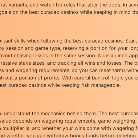
at variants, and watch for rules that alter the odds. In sum
goals on the best curacao casinos while keeping in mind that
tant skills when following the best curacao casinos. Start
 by session and game type, reserving a portion for your lon
 avoid chasing losses in the same session. A disciplined ap
gressive stake sizes, and tracking all wins and losses. Th
ses and wagering requirements, so you can meet terms witho
h out a portion of profits. With careful bankroll logic yo
est curacao casinos while keeping risk manageable.
you understand the mechanics behind them. The best curac
l value depends on wagering requirements, game weighting, 
ultiplier is, and whether your wins come with wagering flo
nd whether you can withdraw bonus funds before meeting t