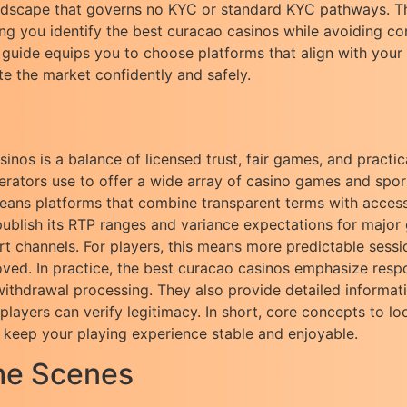
ndscape that governs no KYC or standard KYC pathways. Thi
g you identify the best curacao casinos while avoiding com
 guide equips you to choose platforms that align with your 
te the market confidently and safely.
inos is a balance of licensed trust, fair games, and practi
rators use to offer a wide array of casino games and spor
means platforms that combine transparent terms with access
l publish its RTP ranges and variance expectations for maj
rt channels. For players, this means more predictable ses
ed. In practice, the best curacao casinos emphasize respo
ithdrawal processing. They also provide detailed informat
 players can verify legitimacy. In short, core concepts to loo
t keep your playing experience stable and enjoyable.
he Scenes