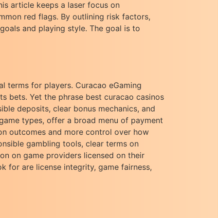
s article keeps a laser focus on
mon red flags. By outlining risk factors,
goals and playing style. The goal is to
cal terms for players. Curacao eGaming
ts bets. Yet the phrase best curacao casinos
ible deposits, clear bonus mechanics, and
or game types, offer a broad menu of payment
sion outcomes and more control over how
nsible gambling tools, clear terms on
ion on game providers licensed on their
k for are license integrity, game fairness,