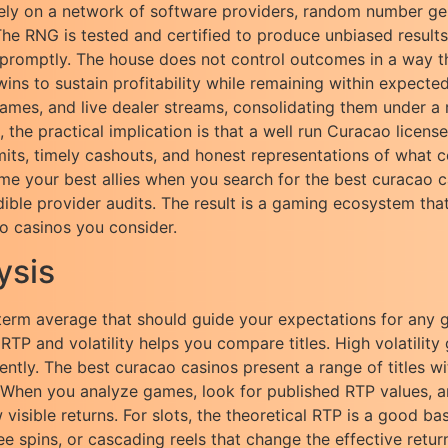
ely on a network of software providers, random number gen
The RNG is tested and certified to produce unbiased result
promptly. The house does not control outcomes in a way th
 wins to sustain profitability while remaining within expec
games, and live dealer streams, consolidating them under 
, the practical implication is that a well run Curacao licens
mits, timely cashouts, and honest representations of what 
e your best allies when you search for the best curacao c
ible provider audits. The result is a gaming ecosystem tha
ao casinos you consider.
ysis
g term average that should guide your expectations for any
RTP and volatility helps you compare titles. High volatility
tly. The best curacao casinos present a range of titles with
. When you analyze games, look for published RTP values, 
isible returns. For slots, the theoretical RTP is a good ba
ee spins, or cascading reels that change the effective retu