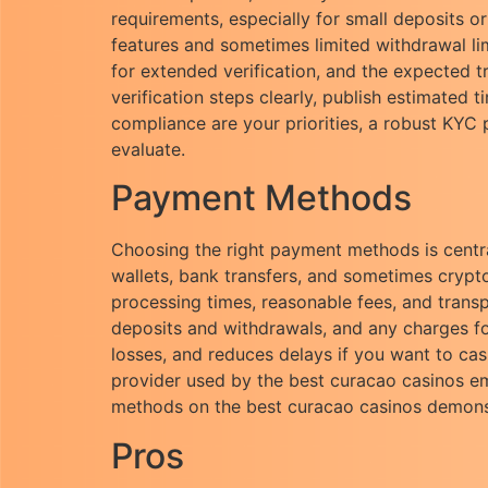
requirements, especially for small deposits 
features and sometimes limited withdrawal li
for extended verification, and the expected t
verification steps clearly, publish estimated t
compliance are your priorities, a robust KYC
evaluate.
Payment Methods
Choosing the right payment methods is central
wallets, bank transfers, and sometimes cryptoc
processing times, reasonable fees, and trans
deposits and withdrawals, and any charges fo
losses, and reduces delays if you want to ca
provider used by the best curacao casinos emp
methods on the best curacao casinos demonstr
Pros