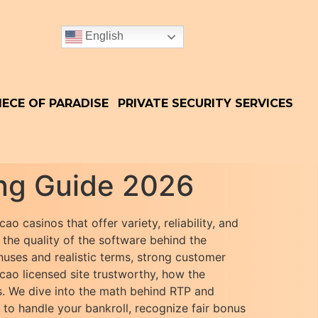
English
IECE OF PARADISE
PRIVATE SECURITY SERVICES
ing Guide 2026
 casinos that offer variety, reliability, and
 the quality of the software behind the
nuses and realistic terms, strong customer
cao licensed site trustworthy, how the
s. We dive into the math behind RTP and
 to handle your bankroll, recognize fair bonus