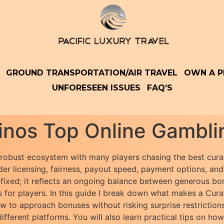
GROUND TRANSPORTATION/AIR TRAVEL
OWN A P
UNFORESEEN ISSUES
FAQ’S
inos Top Online Gambl
obust ecosystem with many players chasing the best curacao
der licensing, fairness, payout speed, payment options, and
 fixed; it reflects an ongoing balance between generous bo
 for players. In this guide I break down what makes a Cura
 to approach bonuses without risking surprise restriction
fferent platforms. You will also learn practical tips on how