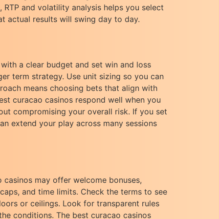
, RTP and volatility analysis helps you select
 actual results will swing day to day.
 with a clear budget and set win and loss
ger term strategy. Use unit sizing so you can
proach means choosing bets that align with
e best curacao casinos respond well when you
ut compromising your overall risk. If you set
u can extend your play across many sessions
ao casinos may offer welcome bonuses,
caps, and time limits. Check the terms to see
ors or ceilings. Look for transparent rules
he conditions. The best curacao casinos