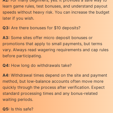
A2:
For many beginners, yes. It provides a safe way to
learn game rules, test bonuses, and understand payout
speeds without heavy risk. You can increase the budget
later if you wish.
Q3:
Are there bonuses for $10 deposits?
A3:
Some sites offer micro deposit bonuses or
promotions that apply to small payments, but terms
vary. Always read wagering requirements and cap rules
before participating.
Q4:
How long do withdrawals take?
A4:
Withdrawal times depend on the site and payment
method, but low-balance accounts often move more
quickly through the process after verification. Expect
standard processing times and any bonus-related
waiting periods.
Q5:
Is this safe?