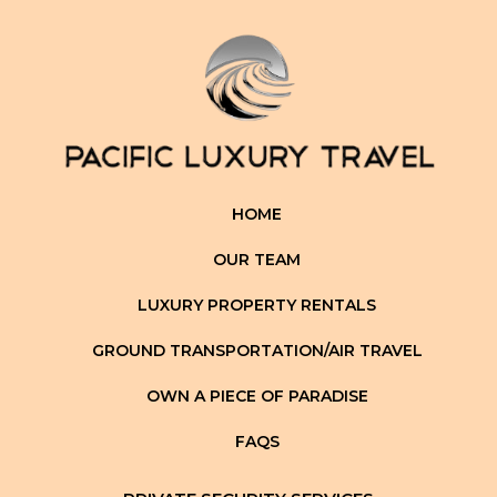
HOME
OUR TEAM
LUXURY PROPERTY RENTALS
GROUND TRANSPORTATION/AIR TRAVEL
OWN A PIECE OF PARADISE
FAQS