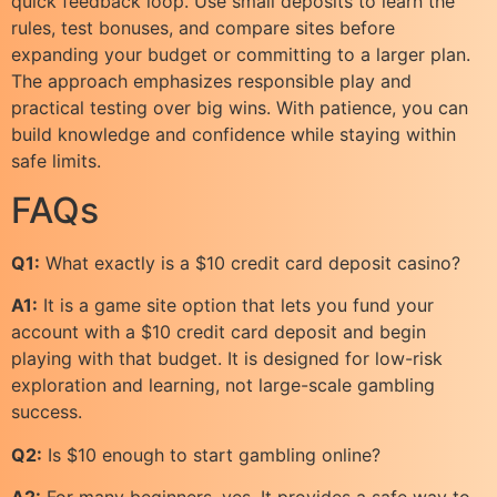
quick feedback loop. Use small deposits to learn the
rules, test bonuses, and compare sites before
expanding your budget or committing to a larger plan.
The approach emphasizes responsible play and
practical testing over big wins. With patience, you can
build knowledge and confidence while staying within
safe limits.
FAQs
Q1:
What exactly is a $10 credit card deposit casino?
A1:
It is a game site option that lets you fund your
account with a $10 credit card deposit and begin
playing with that budget. It is designed for low-risk
exploration and learning, not large-scale gambling
success.
Q2:
Is $10 enough to start gambling online?