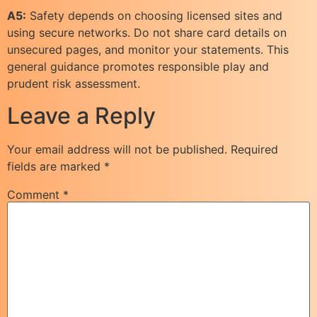
A5:
Safety depends on choosing licensed sites and
using secure networks. Do not share card details on
unsecured pages, and monitor your statements. This
general guidance promotes responsible play and
prudent risk assessment.
Leave a Reply
Your email address will not be published.
Required
fields are marked
*
Comment
*