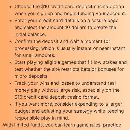
Choose the $10 credit card deposit casino option
when you sign up and begin funding your account.
Enter your credit card details on a secure page
and select the amount 10 dollars to create the
initial balance.
Confirm the deposit and wait a moment for
processing, which is usually instant or near instant
for small amounts.
Start playing eligible games that fit low stakes and
test whether the site restricts bets or bonuses for
micro deposits.
Track your wins and losses to understand real
money play without large risk, especially on the
$10 credit card deposit casino format.
If you want more, consider expanding to a larger
budget and adjusting your strategy while keeping
responsible play in mind.
With limited funds, you can learn game rules, practice