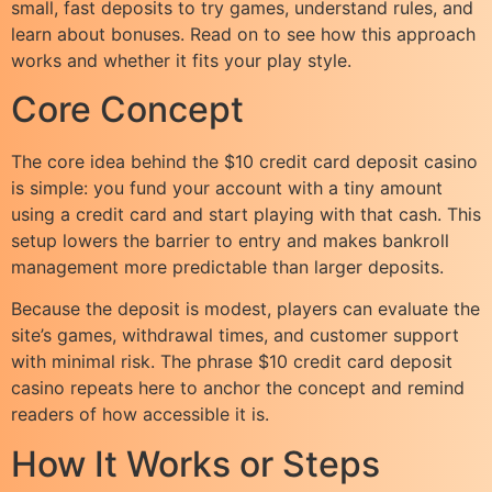
small, fast deposits to try games, understand rules, and
learn about bonuses. Read on to see how this approach
works and whether it fits your play style.
Core Concept
The core idea behind the $10 credit card deposit casino
is simple: you fund your account with a tiny amount
using a credit card and start playing with that cash. This
setup lowers the barrier to entry and makes bankroll
management more predictable than larger deposits.
Because the deposit is modest, players can evaluate the
site’s games, withdrawal times, and customer support
with minimal risk. The phrase $10 credit card deposit
casino repeats here to anchor the concept and remind
readers of how accessible it is.
How It Works or Steps