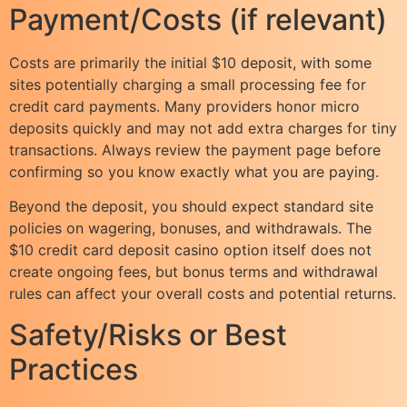
Payment/Costs (if relevant)
Costs are primarily the initial $10 deposit, with some
sites potentially charging a small processing fee for
credit card payments. Many providers honor micro
deposits quickly and may not add extra charges for tiny
transactions. Always review the payment page before
confirming so you know exactly what you are paying.
Beyond the deposit, you should expect standard site
policies on wagering, bonuses, and withdrawals. The
$10 credit card deposit casino option itself does not
create ongoing fees, but bonus terms and withdrawal
rules can affect your overall costs and potential returns.
Safety/Risks or Best
Practices