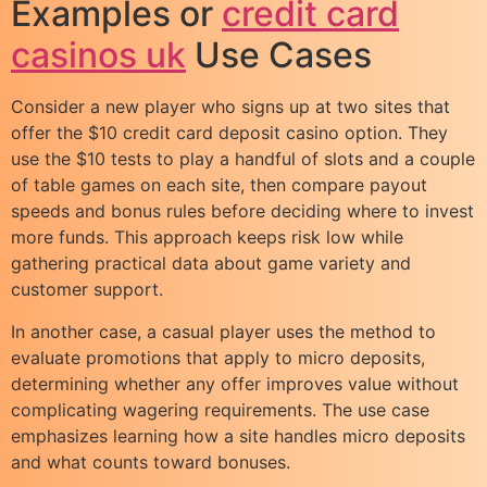
Examples or
credit card
casinos uk
Use Cases
Consider a new player who signs up at two sites that
offer the $10 credit card deposit casino option. They
use the $10 tests to play a handful of slots and a couple
of table games on each site, then compare payout
speeds and bonus rules before deciding where to invest
more funds. This approach keeps risk low while
gathering practical data about game variety and
customer support.
In another case, a casual player uses the method to
evaluate promotions that apply to micro deposits,
determining whether any offer improves value without
complicating wagering requirements. The use case
emphasizes learning how a site handles micro deposits
and what counts toward bonuses.