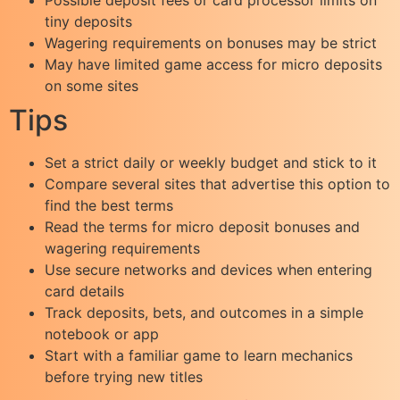
Possible deposit fees or card processor limits on
tiny deposits
Wagering requirements on bonuses may be strict
May have limited game access for micro deposits
on some sites
Tips
Set a strict daily or weekly budget and stick to it
Compare several sites that advertise this option to
find the best terms
Read the terms for micro deposit bonuses and
wagering requirements
Use secure networks and devices when entering
card details
Track deposits, bets, and outcomes in a simple
notebook or app
Start with a familiar game to learn mechanics
before trying new titles