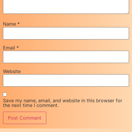
Name
*
Email
*
Website
Save my name, email, and website in this browser for
the next time I comment.