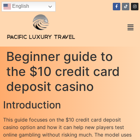
English
Beginner guide to
the $10 credit card
deposit casino
Introduction
This guide focuses on the $10 credit card deposit
casino option and how it can help new players test
online gambling without risking much. The model uses