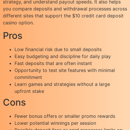
strategy, and understand payout speeds. It also helps
you compare deposits and withdrawal processes across
different sites that support the $10 credit card deposit
casino option.
Pros
Low financial risk due to small deposits
Easy budgeting and discipline for daily play
Fast deposits that are often instant
Opportunity to test site features with minimal
commitment
Learn games and strategies without a large
upfront stake
Cons
Fewer bonus offers or smaller promo rewards
Lower potential winnings per session