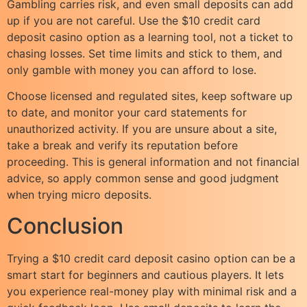
Gambling carries risk, and even small deposits can add
up if you are not careful. Use the $10 credit card
deposit casino option as a learning tool, not a ticket to
chasing losses. Set time limits and stick to them, and
only gamble with money you can afford to lose.
Choose licensed and regulated sites, keep software up
to date, and monitor your card statements for
unauthorized activity. If you are unsure about a site,
take a break and verify its reputation before
proceeding. This is general information and not financial
advice, so apply common sense and good judgment
when trying micro deposits.
Conclusion
Trying a $10 credit card deposit casino option can be a
smart start for beginners and cautious players. It lets
you experience real-money play with minimal risk and a