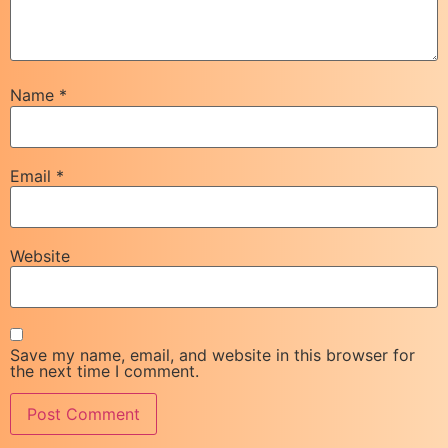
Name
*
Email
*
Website
Save my name, email, and website in this browser for
the next time I comment.