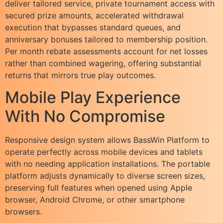
deliver tailored service, private tournament access with
secured prize amounts, accelerated withdrawal
execution that bypasses standard queues, and
anniversary bonuses tailored to membership position.
Per month rebate assessments account for net losses
rather than combined wagering, offering substantial
returns that mirrors true play outcomes.
Mobile Play Experience
With No Compromise
Responsive design system allows BassWin Platform to
operate perfectly across mobile devices and tablets
with no needing application installations. The portable
platform adjusts dynamically to diverse screen sizes,
preserving full features when opened using Apple
browser, Android Chrome, or other smartphone
browsers.