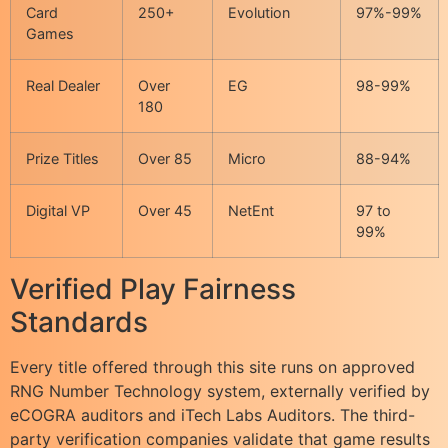
Card
250+
Evolution
97%-99%
Games
Real Dealer
Over
EG
98-99%
180
Prize Titles
Over 85
Micro
88-94%
Digital VP
Over 45
NetEnt
97 to
99%
Verified Play Fairness
Standards
Every title offered through this site runs on approved
RNG Number Technology system, externally verified by
eCOGRA auditors and iTech Labs Auditors. The third-
party verification companies validate that game results