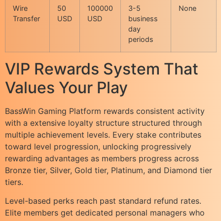
Wire
50
100000
3-5
None
Transfer
USD
USD
business
day
periods
VIP Rewards System That
Values Your Play
BassWin Gaming Platform rewards consistent activity
with a extensive loyalty structure structured through
multiple achievement levels. Every stake contributes
toward level progression, unlocking progressively
rewarding advantages as members progress across
Bronze tier, Silver, Gold tier, Platinum, and Diamond tier
tiers.
Level-based perks reach past standard refund rates.
Elite members get dedicated personal managers who