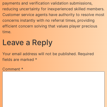
payments and verification validation submissions,
reducing uncertainty for inexperienced skilled members.
Customer service agents have authority to resolve most
concerns instantly with no referral times, providing
efficient concern solving that values player precious
time.
Leave a Reply
Your email address will not be published.
Required
fields are marked
*
Comment
*