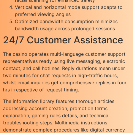
facial scanning for enhanced safety
Vertical and horizontal mode support adapts to
preferred viewing angles
Optimized bandwidth consumption minimizes
bandwidth usage across prolonged sessions
24/7 Customer Assistance
The casino operates multi-language customer support
representatives ready using live messaging, electronic
contact, and call hotlines. Reply durations mean under
two minutes for chat requests in high-traffic hours,
whilst email inquiries get comprehensive replies in four
hrs irrespective of request timing.
The information library features thorough articles
addressing account creation, promotion terms
explanation, gaming rules details, and technical
troubleshooting steps. Multimedia instructions
demonstrate complex procedures like digital currency