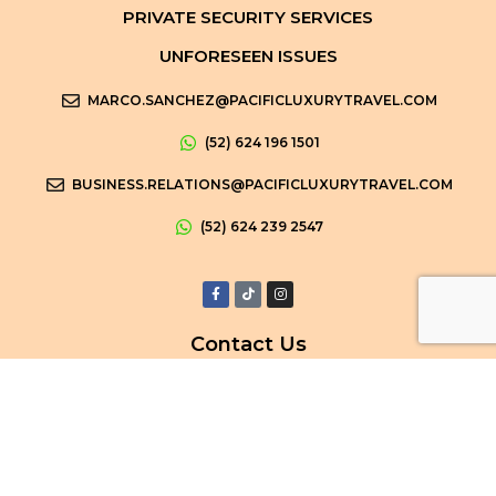
PRIVATE SECURITY SERVICES
UNFORESEEN ISSUES
MARCO.SANCHEZ@PACIFICLUXURYTRAVEL.COM
(52) 624 196 1501
BUSINESS.RELATIONS@PACIFICLUXURYTRAVEL.COM
(52) 624 239 2547
Contact Us
ventas@pacificluxurytravel.com
© 2025 Pacific Luxury Travel, All Rights Reserved