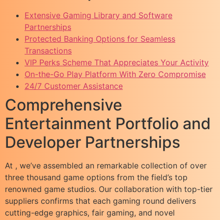
Extensive Gaming Library and Software
Partnerships
Protected Banking Options for Seamless
Transactions
VIP Perks Scheme That Appreciates Your Activity
On-the-Go Play Platform With Zero Compromise
24/7 Customer Assistance
Comprehensive
Entertainment Portfolio and
Developer Partnerships
At , we’ve assembled an remarkable collection of over
three thousand game options from the field’s top
renowned game studios. Our collaboration with top-tier
suppliers confirms that each gaming round delivers
cutting-edge graphics, fair gaming, and novel