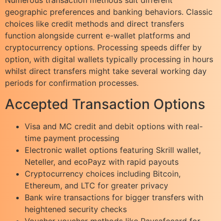
Numerous transaction methods suit different
geographic preferences and banking behaviors. Classic
choices like credit methods and direct transfers
function alongside current e-wallet platforms and
cryptocurrency options. Processing speeds differ by
option, with digital wallets typically processing in hours
whilst direct transfers might take several working day
periods for confirmation processes.
Accepted Transaction Options
Visa and MC credit and debit options with real-
time payment processing
Electronic wallet options featuring Skrill wallet,
Neteller, and ecoPayz with rapid payouts
Cryptocurrency choices including Bitcoin,
Ethereum, and LTC for greater privacy
Bank wire transactions for bigger transfers with
heightened security checks
Voucher voucher methods like Paysafecard for