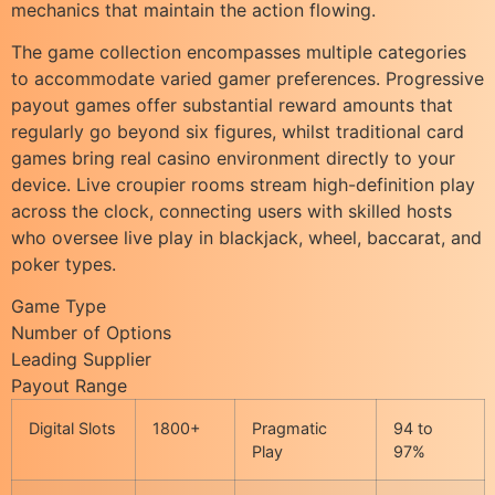
mechanics that maintain the action flowing.
The game collection encompasses multiple categories
to accommodate varied gamer preferences. Progressive
payout games offer substantial reward amounts that
regularly go beyond six figures, whilst traditional card
games bring real casino environment directly to your
device. Live croupier rooms stream high-definition play
across the clock, connecting users with skilled hosts
who oversee live play in blackjack, wheel, baccarat, and
poker types.
Game Type
Number of Options
Leading Supplier
Payout Range
Digital Slots
1800+
Pragmatic
94 to
Play
97%