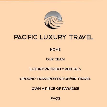
HOME
OUR TEAM
LUXURY PROPERTY RENTALS
GROUND TRANSPORTATION/AIR TRAVEL
OWN A PIECE OF PARADISE
FAQS