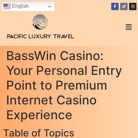
English
BassWin Casino:
Your Personal Entry
Point to Premium
Internet Casino
Experience
Table of Topics