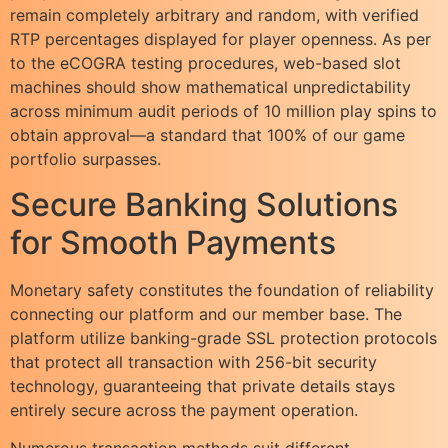
remain completely arbitrary and random, with verified
RTP percentages displayed for player openness. As per
to the eCOGRA testing procedures, web-based slot
machines should show mathematical unpredictability
across minimum audit periods of 10 million play spins to
obtain approval—a standard that 100% of our game
portfolio surpasses.
Secure Banking Solutions
for Smooth Payments
Monetary safety constitutes the foundation of reliability
connecting our platform and our member base. The
platform utilize banking-grade SSL protection protocols
that protect all transaction with 256-bit security
technology, guaranteeing that private details stays
entirely secure across the payment operation.