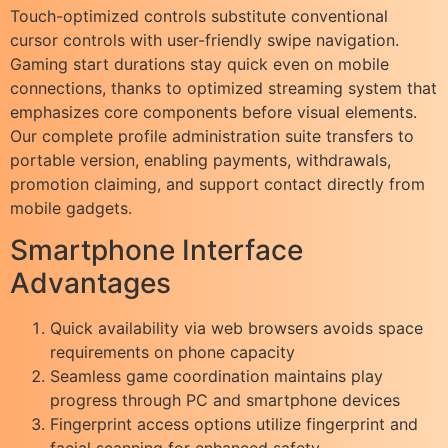
Touch-optimized controls substitute conventional
cursor controls with user-friendly swipe navigation.
Gaming start durations stay quick even on mobile
connections, thanks to optimized streaming system that
emphasizes core components before visual elements.
Our complete profile administration suite transfers to
portable version, enabling payments, withdrawals,
promotion claiming, and support contact directly from
mobile gadgets.
Smartphone Interface
Advantages
Quick availability via web browsers avoids space
requirements on phone capacity
Seamless game coordination maintains play
progress through PC and smartphone devices
Fingerprint access options utilize fingerprint and