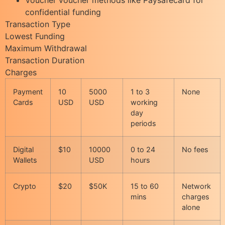
confidential funding
Transaction Type
Lowest Funding
Maximum Withdrawal
Transaction Duration
Charges
Payment
10
5000
1 to 3
None
Cards
USD
USD
working
day
periods
Digital
$10
10000
0 to 24
No fees
Wallets
USD
hours
Crypto
$20
$50K
15 to 60
Network
mins
charges
alone