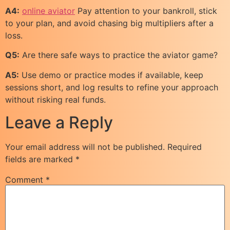
A4:
online aviator
Pay attention to your bankroll, stick
to your plan, and avoid chasing big multipliers after a
loss.
Q5:
Are there safe ways to practice the aviator game?
A5:
Use demo or practice modes if available, keep
sessions short, and log results to refine your approach
without risking real funds.
Leave a Reply
Your email address will not be published.
Required
fields are marked
*
Comment
*