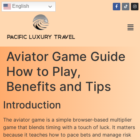
English
Aviator Game Guide
How to Play,
Benefits and Tips
Introduction
The aviator game is a simple browser-based multiplier
game that blends timing with a touch of luck. It matters
because it teaches how to pace bets and manage risk