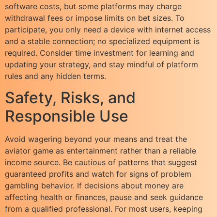
software costs, but some platforms may charge
withdrawal fees or impose limits on bet sizes. To
participate, you only need a device with internet access
and a stable connection; no specialized equipment is
required. Consider time investment for learning and
updating your strategy, and stay mindful of platform
rules and any hidden terms.
Safety, Risks, and
Responsible Use
Avoid wagering beyond your means and treat the
aviator game as entertainment rather than a reliable
income source. Be cautious of patterns that suggest
guaranteed profits and watch for signs of problem
gambling behavior. If decisions about money are
affecting health or finances, pause and seek guidance
from a qualified professional. For most users, keeping