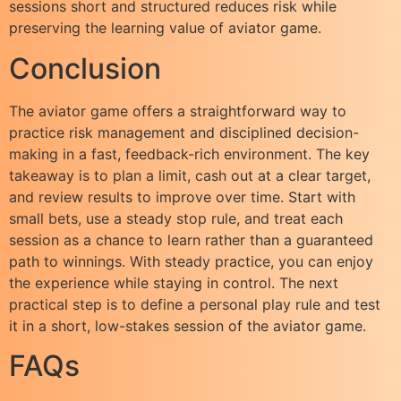
sessions short and structured reduces risk while
preserving the learning value of aviator game.
Conclusion
The aviator game offers a straightforward way to
practice risk management and disciplined decision-
making in a fast, feedback-rich environment. The key
takeaway is to plan a limit, cash out at a clear target,
and review results to improve over time. Start with
small bets, use a steady stop rule, and treat each
session as a chance to learn rather than a guaranteed
path to winnings. With steady practice, you can enjoy
the experience while staying in control. The next
practical step is to define a personal play rule and test
it in a short, low-stakes session of the aviator game.
FAQs