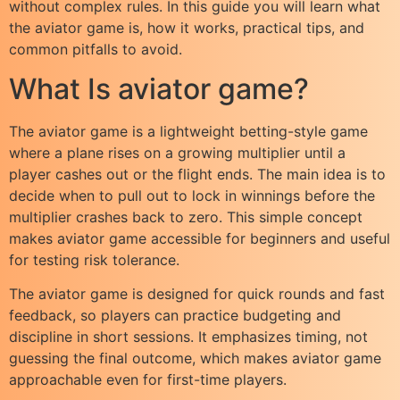
without complex rules. In this guide you will learn what
the aviator game is, how it works, practical tips, and
common pitfalls to avoid.
What Is aviator game?
The aviator game is a lightweight betting-style game
where a plane rises on a growing multiplier until a
player cashes out or the flight ends. The main idea is to
decide when to pull out to lock in winnings before the
multiplier crashes back to zero. This simple concept
makes aviator game accessible for beginners and useful
for testing risk tolerance.
The aviator game is designed for quick rounds and fast
feedback, so players can practice budgeting and
discipline in short sessions. It emphasizes timing, not
guessing the final outcome, which makes aviator game
approachable even for first-time players.