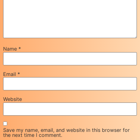
Name
*
Email
*
Website
Save my name, email, and website in this browser for
the next time I comment.