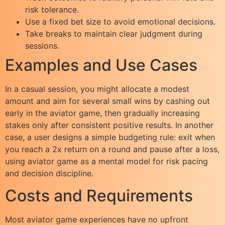
risk tolerance.
Use a fixed bet size to avoid emotional decisions.
Take breaks to maintain clear judgment during
sessions.
Examples and Use Cases
In a casual session, you might allocate a modest
amount and aim for several small wins by cashing out
early in the aviator game, then gradually increasing
stakes only after consistent positive results. In another
case, a user designs a simple budgeting rule: exit when
you reach a 2x return on a round and pause after a loss,
using aviator game as a mental model for risk pacing
and decision discipline.
Costs and Requirements
Most aviator game experiences have no upfront