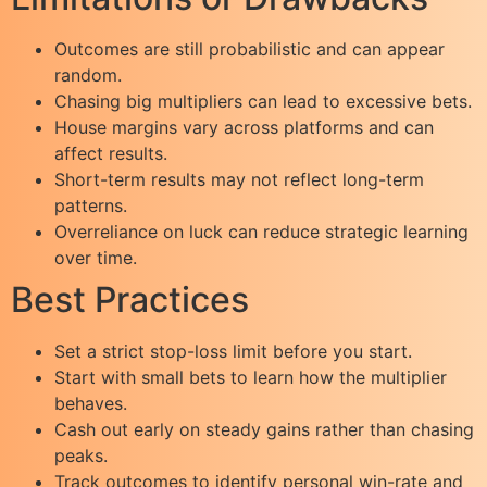
Outcomes are still probabilistic and can appear
random.
Chasing big multipliers can lead to excessive bets.
House margins vary across platforms and can
affect results.
Short-term results may not reflect long-term
patterns.
Overreliance on luck can reduce strategic learning
over time.
Best Practices
Set a strict stop-loss limit before you start.
Start with small bets to learn how the multiplier
behaves.
Cash out early on steady gains rather than chasing
peaks.
Track outcomes to identify personal win-rate and