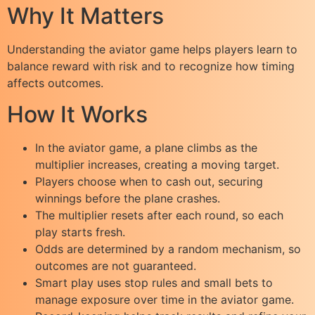
Why It Matters
Understanding the aviator game helps players learn to
balance reward with risk and to recognize how timing
affects outcomes.
How It Works
In the aviator game, a plane climbs as the
multiplier increases, creating a moving target.
Players choose when to cash out, securing
winnings before the plane crashes.
The multiplier resets after each round, so each
play starts fresh.
Odds are determined by a random mechanism, so
outcomes are not guaranteed.
Smart play uses stop rules and small bets to
manage exposure over time in the aviator game.