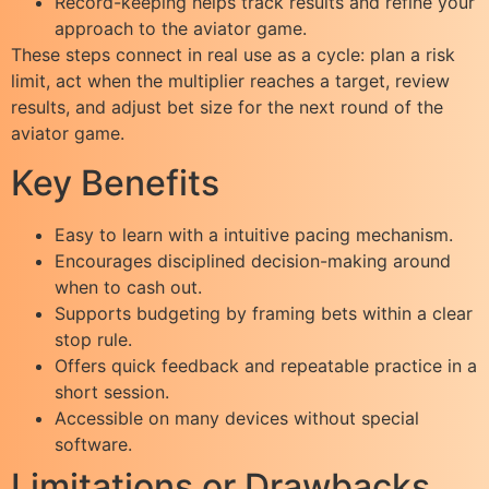
Record-keeping helps track results and refine your
approach to the aviator game.
These steps connect in real use as a cycle: plan a risk
limit, act when the multiplier reaches a target, review
results, and adjust bet size for the next round of the
aviator game.
Key Benefits
Easy to learn with a intuitive pacing mechanism.
Encourages disciplined decision-making around
when to cash out.
Supports budgeting by framing bets within a clear
stop rule.
Offers quick feedback and repeatable practice in a
short session.
Accessible on many devices without special
software.
Limitations or Drawbacks