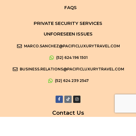
FAQS
PRIVATE SECURITY SERVICES
UNFORESEEN ISSUES
MARCO.SANCHEZ@PACIFICLUXURYTRAVEL.COM
(52) 624 196 1501
BUSINESS.RELATIONS@PACIFICLUXURYTRAVEL.COM
(52) 624 239 2547
Contact Us
ventas@pacificluxurytravel.com