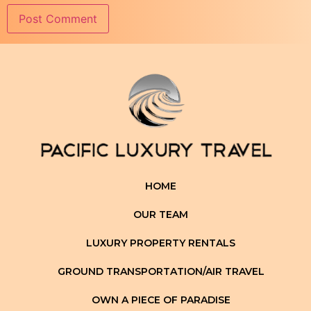
HOME
OUR TEAM
LUXURY PROPERTY RENTALS
GROUND TRANSPORTATION/AIR TRAVEL
OWN A PIECE OF PARADISE