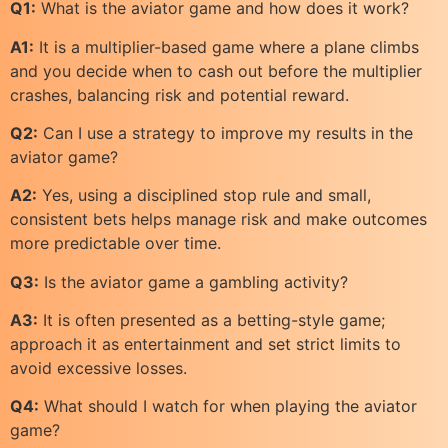
Q1:
What is the aviator game and how does it work?
A1:
It is a multiplier-based game where a plane climbs
and you decide when to cash out before the multiplier
crashes, balancing risk and potential reward.
Q2:
Can I use a strategy to improve my results in the
aviator game?
A2:
Yes, using a disciplined stop rule and small,
consistent bets helps manage risk and make outcomes
more predictable over time.
Q3:
Is the aviator game a gambling activity?
A3:
It is often presented as a betting-style game;
approach it as entertainment and set strict limits to
avoid excessive losses.
Q4:
What should I watch for when playing the aviator
game?