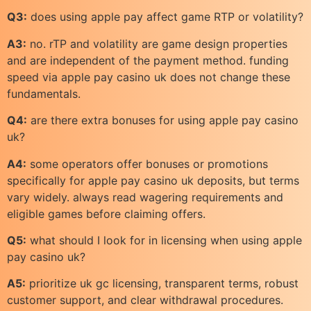
Q3:
does using apple pay affect game RTP or volatility?
A3:
no. rTP and volatility are game design properties
and are independent of the payment method. funding
speed via apple pay casino uk does not change these
fundamentals.
Q4:
are there extra bonuses for using apple pay casino
uk?
A4:
some operators offer bonuses or promotions
specifically for apple pay casino uk deposits, but terms
vary widely. always read wagering requirements and
eligible games before claiming offers.
Q5:
what should I look for in licensing when using apple
pay casino uk?
A5:
prioritize uk gc licensing, transparent terms, robust
customer support, and clear withdrawal procedures.