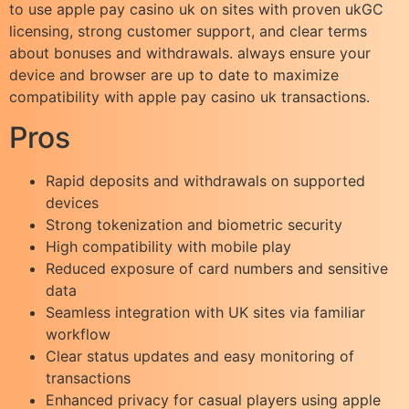
to use apple pay casino uk on sites with proven ukGC
licensing, strong customer support, and clear terms
about bonuses and withdrawals. always ensure your
device and browser are up to date to maximize
compatibility with apple pay casino uk transactions.
Pros
Rapid deposits and withdrawals on supported
devices
Strong tokenization and biometric security
High compatibility with mobile play
Reduced exposure of card numbers and sensitive
data
Seamless integration with UK sites via familiar
workflow
Clear status updates and easy monitoring of
transactions
Enhanced privacy for casual players using apple