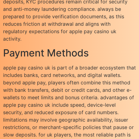
deposits, KYC procedures remain critical for security
and anti-money laundering compliance. always be
prepared to provide verification documents, as this
reduces friction at withdrawal and aligns with
regulatory expectations for apple pay casino uk
activity.
Payment Methods
apple pay casino uk is part of a broader ecosystem that
includes banks, card networks, and digital wallets.
beyond apple pay, players often combine this method
with bank transfers, debit or credit cards, and other e-
wallets to meet limits and bonus criteria. advantages of
apple pay casino uk include speed, device-level
security, and reduced exposure of card numbers.
limitations may involve geographic availability, issuer
restrictions, or merchant-specific policies that pause or
slow deposits. for uk players, the most reliable path is