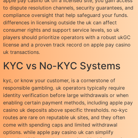
apple pay casino uk on a licensed site, you gain access
to dispute resolution channels, security guarantees, and
compliance oversight that help safeguard your funds.
differences in licensing outside the uk can affect
consumer rights and support service levels, so uk
players should prioritize operators with a robust ukGC
license and a proven track record on apple pay casino
uk transactions.
KYC vs No-KYC Systems
kyc, or know your customer, is a cornerstone of
responsible gambling. uk operators typically require
identity verification before large withdrawals or when
enabling certain payment methods, including apple pay
casino uk deposits above specific thresholds. no-kyc
routes are rare on reputable uk sites, and they often
come with spending caps and limited withdrawal
options. while apple pay casino uk can simplify