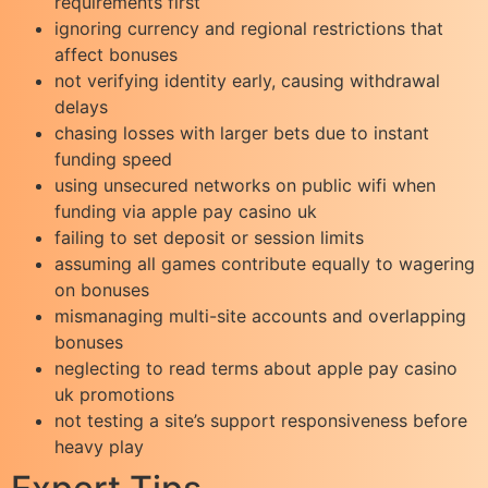
requirements first
ignoring currency and regional restrictions that
affect bonuses
not verifying identity early, causing withdrawal
delays
chasing losses with larger bets due to instant
funding speed
using unsecured networks on public wifi when
funding via apple pay casino uk
failing to set deposit or session limits
assuming all games contribute equally to wagering
on bonuses
mismanaging multi-site accounts and overlapping
bonuses
neglecting to read terms about apple pay casino
uk promotions
not testing a site’s support responsiveness before
heavy play