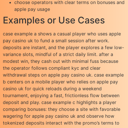
choose operators with clear terms on bonuses and
apple pay usage
Examples or Use Cases
case example a shows a casual player who uses apple
pay casino uk to fund a small session after work.
deposits are instant, and the player explores a few low-
variance slots, mindful of a strict daily limit. after a
modest win, they cash out with minimal fuss because
the operator follows compliant kyc and clear
withdrawal steps on apple pay casino uk. case example
b centers on a mobile player who relies on apple pay
casino uk for quick reloads during a weekend
tournament, enjoying a fast, frictionless flow between
deposit and play. case example c highlights a player
comparing bonuses: they choose a site with favorable
wagering for apple pay casino uk and observe how
tokenized deposits interact with the promo’s terms to