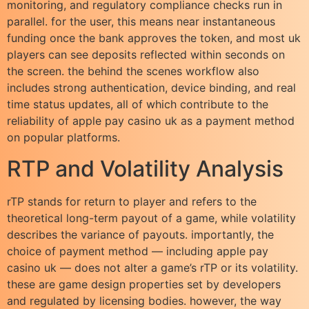
monitoring, and regulatory compliance checks run in
parallel. for the user, this means near instantaneous
funding once the bank approves the token, and most uk
players can see deposits reflected within seconds on
the screen. the behind the scenes workflow also
includes strong authentication, device binding, and real
time status updates, all of which contribute to the
reliability of apple pay casino uk as a payment method
on popular platforms.
RTP and Volatility Analysis
rTP stands for return to player and refers to the
theoretical long-term payout of a game, while volatility
describes the variance of payouts. importantly, the
choice of payment method — including apple pay
casino uk — does not alter a game’s rTP or its volatility.
these are game design properties set by developers
and regulated by licensing bodies. however, the way