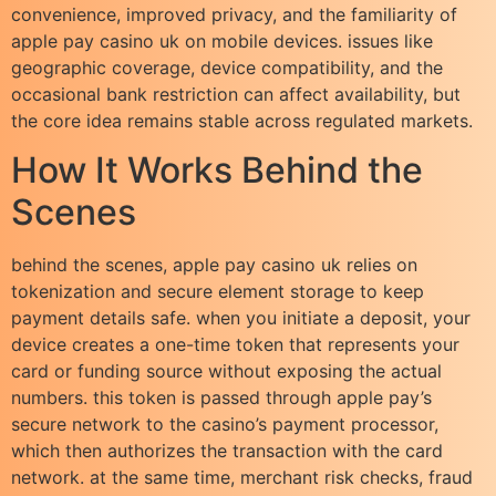
convenience, improved privacy, and the familiarity of
apple pay casino uk on mobile devices. issues like
geographic coverage, device compatibility, and the
occasional bank restriction can affect availability, but
the core idea remains stable across regulated markets.
How It Works Behind the
Scenes
behind the scenes, apple pay casino uk relies on
tokenization and secure element storage to keep
payment details safe. when you initiate a deposit, your
device creates a one-time token that represents your
card or funding source without exposing the actual
numbers. this token is passed through apple pay’s
secure network to the casino’s payment processor,
which then authorizes the transaction with the card
network. at the same time, merchant risk checks, fraud