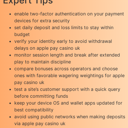
Expert Tips
enable two-factor authentication on your payment
devices for extra security
set daily deposit and loss limits to stay within
budget
verify your identity early to avoid withdrawal
delays on apple pay casino uk
monitor session length and break after extended
play to maintain discipline
compare bonuses across operators and choose
ones with favorable wagering weightings for apple
pay casino uk
test a site’s customer support with a quick query
before committing funds
keep your device OS and wallet apps updated for
best compatibility
avoid using public networks when making deposits
via apple pay casino uk