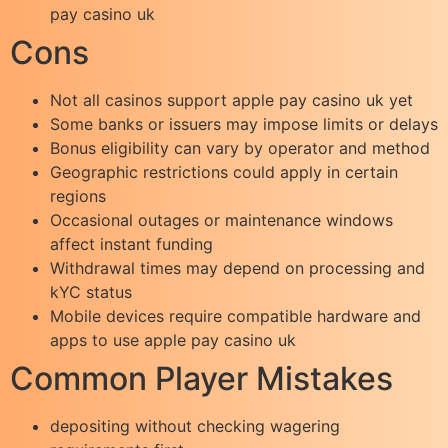
pay casino uk
Cons
Not all casinos support apple pay casino uk yet
Some banks or issuers may impose limits or delays
Bonus eligibility can vary by operator and method
Geographic restrictions could apply in certain
regions
Occasional outages or maintenance windows
affect instant funding
Withdrawal times may depend on processing and
kYC status
Mobile devices require compatible hardware and
apps to use apple pay casino uk
Common Player Mistakes
depositing without checking wagering