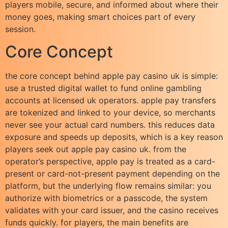
players mobile, secure, and informed about where their
money goes, making smart choices part of every
session.
Core Concept
the core concept behind apple pay casino uk is simple:
use a trusted digital wallet to fund online gambling
accounts at licensed uk operators. apple pay transfers
are tokenized and linked to your device, so merchants
never see your actual card numbers. this reduces data
exposure and speeds up deposits, which is a key reason
players seek out apple pay casino uk. from the
operator’s perspective, apple pay is treated as a card-
present or card-not-present payment depending on the
platform, but the underlying flow remains similar: you
authorize with biometrics or a passcode, the system
validates with your card issuer, and the casino receives
funds quickly. for players, the main benefits are