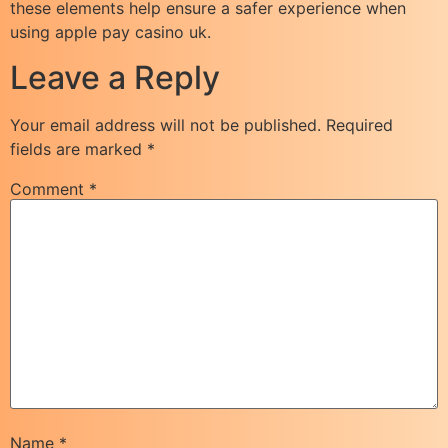
these elements help ensure a safer experience when
using apple pay casino uk.
Leave a Reply
Your email address will not be published.
Required
fields are marked
*
Comment
*
Name
*