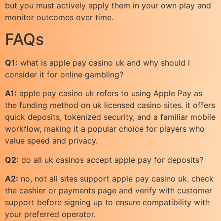
but you must actively apply them in your own play and
monitor outcomes over time.
FAQs
Q1:
what is apple pay casino uk and why should i
consider it for online gambling?
A1:
apple pay casino uk refers to using Apple Pay as
the funding method on uk licensed casino sites. it offers
quick deposits, tokenized security, and a familiar mobile
workflow, making it a popular choice for players who
value speed and privacy.
Q2:
do all uk casinos accept apple pay for deposits?
A2:
no, not all sites support apple pay casino uk. check
the cashier or payments page and verify with customer
support before signing up to ensure compatibility with
your preferred operator.