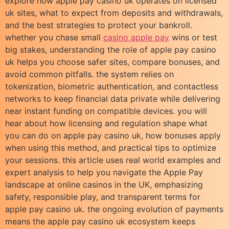
explore how apple pay casino uk operates on licensed
uk sites, what to expect from deposits and withdrawals,
and the best strategies to protect your bankroll.
whether you chase small
casino apple pay
wins or test
big stakes, understanding the role of apple pay casino
uk helps you choose safer sites, compare bonuses, and
avoid common pitfalls. the system relies on
tokenization, biometric authentication, and contactless
networks to keep financial data private while delivering
near instant funding on compatible devices. you will
hear about how licensing and regulation shape what
you can do on apple pay casino uk, how bonuses apply
when using this method, and practical tips to optimize
your sessions. this article uses real world examples and
expert analysis to help you navigate the Apple Pay
landscape at online casinos in the UK, emphasizing
safety, responsible play, and transparent terms for
apple pay casino uk. the ongoing evolution of payments
means the apple pay casino uk ecosystem keeps