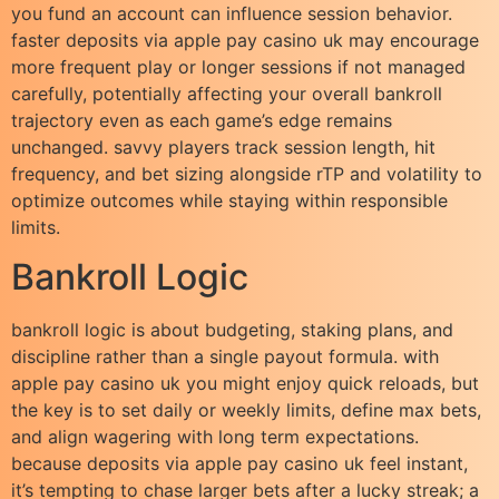
you fund an account can influence session behavior.
faster deposits via apple pay casino uk may encourage
more frequent play or longer sessions if not managed
carefully, potentially affecting your overall bankroll
trajectory even as each game’s edge remains
unchanged. savvy players track session length, hit
frequency, and bet sizing alongside rTP and volatility to
optimize outcomes while staying within responsible
limits.
Bankroll Logic
bankroll logic is about budgeting, staking plans, and
discipline rather than a single payout formula. with
apple pay casino uk you might enjoy quick reloads, but
the key is to set daily or weekly limits, define max bets,
and align wagering with long term expectations.
because deposits via apple pay casino uk feel instant,
it’s tempting to chase larger bets after a lucky streak; a