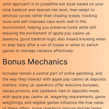
solid approach is to predefine bet sizes based on your
total bankroll and desired risk level, then adapt to
win/loss cycles rather than chasing losses. tracking
tools and self-imposed caps work well in this
environment, helping you preserve funds while still
enjoying the excitement of apple pay casino uk
sessions. good bankroll logic also means knowing when
to step back after a run of losses or when to switch
games to manage variance effectively.
Bonus Mechanics
bonuses remain a central part of online gambling, and
the way they interact with apple pay casino uk deposits
matters. many uk operators offer welcome bonuses,
reload promos, and cashback tied to deposits made
with apple pay casino uk. wagering requirements, game
weightings, and eligible games influence the true value
of these offers. some operators impose stricter terms