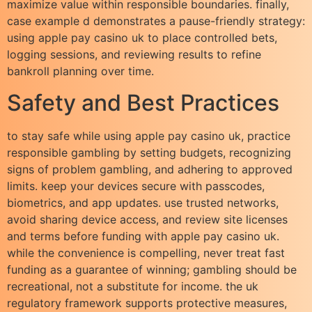
maximize value within responsible boundaries. finally,
case example d demonstrates a pause-friendly strategy:
using apple pay casino uk to place controlled bets,
logging sessions, and reviewing results to refine
bankroll planning over time.
Safety and Best Practices
to stay safe while using apple pay casino uk, practice
responsible gambling by setting budgets, recognizing
signs of problem gambling, and adhering to approved
limits. keep your devices secure with passcodes,
biometrics, and app updates. use trusted networks,
avoid sharing device access, and review site licenses
and terms before funding with apple pay casino uk.
while the convenience is compelling, never treat fast
funding as a guarantee of winning; gambling should be
recreational, not a substitute for income. the uk
regulatory framework supports protective measures,