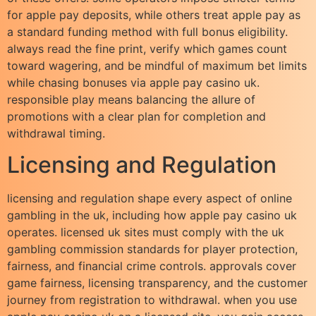
for apple pay deposits, while others treat apple pay as
a standard funding method with full bonus eligibility.
always read the fine print, verify which games count
toward wagering, and be mindful of maximum bet limits
while chasing bonuses via apple pay casino uk.
responsible play means balancing the allure of
promotions with a clear plan for completion and
withdrawal timing.
Licensing and Regulation
licensing and regulation shape every aspect of online
gambling in the uk, including how apple pay casino uk
operates. licensed uk sites must comply with the uk
gambling commission standards for player protection,
fairness, and financial crime controls. approvals cover
game fairness, licensing transparency, and the customer
journey from registration to withdrawal. when you use