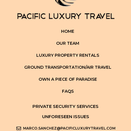
HOME
OUR TEAM
LUXURY PROPERTY RENTALS
GROUND TRANSPORTATION/AIR TRAVEL
OWN A PIECE OF PARADISE
FAQS
PRIVATE SECURITY SERVICES
UNFORESEEN ISSUES
MARCO.SANCHEZ@PACIFICLUXURYTRAVEL.COM