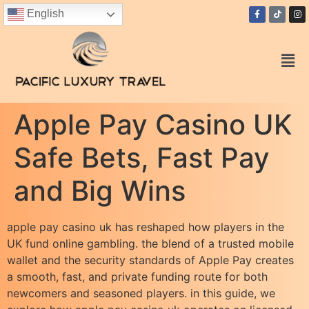
English
Apple Pay Casino UK
Safe Bets, Fast Pay
and Big Wins
apple pay casino uk has reshaped how players in the
UK fund online gambling. the blend of a trusted mobile
wallet and the security standards of Apple Pay creates
a smooth, fast, and private funding route for both
newcomers and seasoned players. in this guide, we