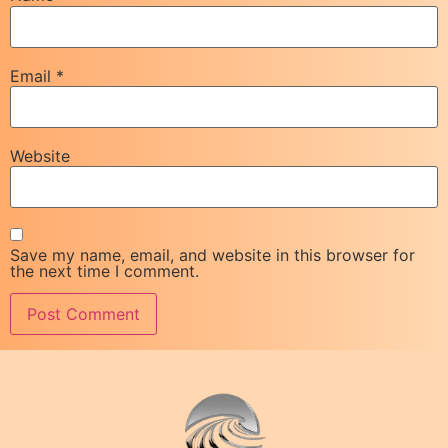
Email
*
Website
Save my name, email, and website in this browser for
the next time I comment.