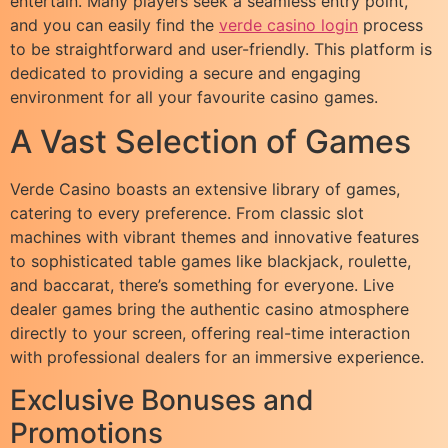
entertain. Many players seek a seamless entry point,
and you can easily find the
verde casino login
process
to be straightforward and user-friendly. This platform is
dedicated to providing a secure and engaging
environment for all your favourite casino games.
A Vast Selection of Games
Verde Casino boasts an extensive library of games,
catering to every preference. From classic slot
machines with vibrant themes and innovative features
to sophisticated table games like blackjack, roulette,
and baccarat, there’s something for everyone. Live
dealer games bring the authentic casino atmosphere
directly to your screen, offering real-time interaction
with professional dealers for an immersive experience.
Exclusive Bonuses and
Promotions