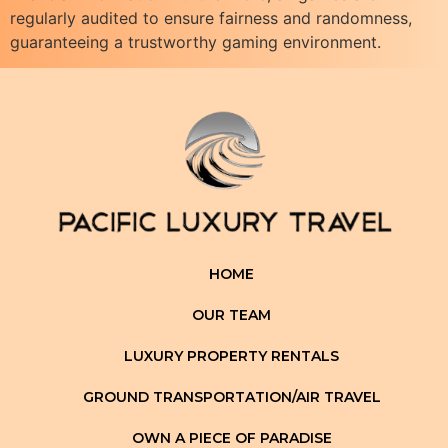
regularly audited to ensure fairness and randomness,
guaranteeing a trustworthy gaming environment.
HOME
OUR TEAM
LUXURY PROPERTY RENTALS
GROUND TRANSPORTATION/AIR TRAVEL
OWN A PIECE OF PARADISE