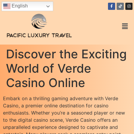
English
Discover the Exciting
World of Verde
Casino Online
Embark on a thrilling gaming adventure with Verde
Casino, a premier online destination for casino
enthusiasts. Whether you’re a seasoned player or new
to the digital casino scene, Verde Casino offers an
unparalleled experience designed to captivate and