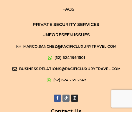
FAQS
PRIVATE SECURITY SERVICES
UNFORESEEN ISSUES
MARCO.SANCHEZ@PACIFICLUXURYTRAVEL.COM
(52) 624 196 1501
BUSINESS.RELATIONS@PACIFICLUXURYTRAVEL.COM
(52) 624 239 2547
Contact Us
ventas@pacificluxurytravel.com