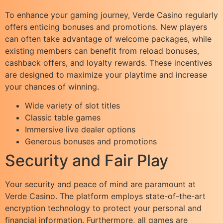
To enhance your gaming journey, Verde Casino regularly
offers enticing bonuses and promotions. New players
can often take advantage of welcome packages, while
existing members can benefit from reload bonuses,
cashback offers, and loyalty rewards. These incentives
are designed to maximize your playtime and increase
your chances of winning.
Wide variety of slot titles
Classic table games
Immersive live dealer options
Generous bonuses and promotions
Security and Fair Play
Your security and peace of mind are paramount at
Verde Casino. The platform employs state-of-the-art
encryption technology to protect your personal and
financial information. Furthermore, all games are