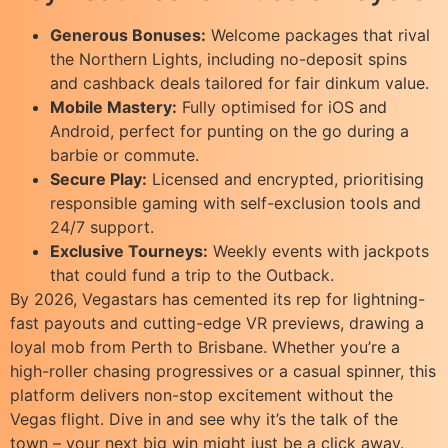
Generous Bonuses:
Welcome packages that rival
the Northern Lights, including no-deposit spins
and cashback deals tailored for fair dinkum value.
Mobile Mastery:
Fully optimised for iOS and
Android, perfect for punting on the go during a
barbie or commute.
Secure Play:
Licensed and encrypted, prioritising
responsible gaming with self-exclusion tools and
24/7 support.
Exclusive Tourneys:
Weekly events with jackpots
that could fund a trip to the Outback.
By 2026, Vegastars has cemented its rep for lightning-
fast payouts and cutting-edge VR previews, drawing a
loyal mob from Perth to Brisbane. Whether you’re a
high-roller chasing progressives or a casual spinner, this
platform delivers non-stop excitement without the
Vegas flight. Dive in and see why it’s the talk of the
town – your next big win might just be a click away.