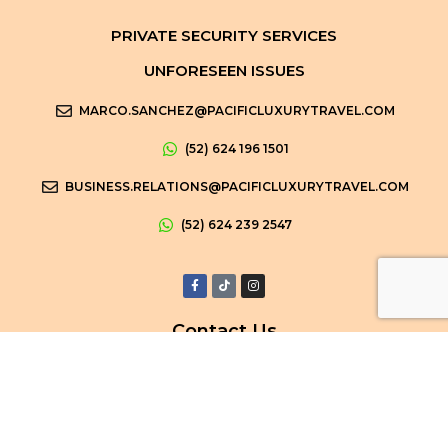
PRIVATE SECURITY SERVICES
UNFORESEEN ISSUES
MARCO.SANCHEZ@PACIFICLUXURYTRAVEL.COM
(52) 624 196 1501
BUSINESS.RELATIONS@PACIFICLUXURYTRAVEL.COM
(52) 624 239 2547
Contact Us
ventas@pacificluxurytravel.com
© 2025 Pacific Luxury Travel, All Rights Reserved