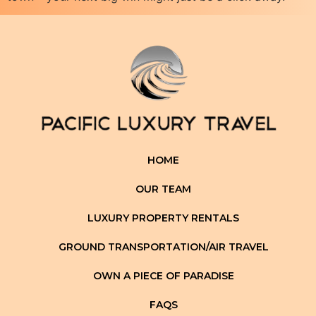
HOME
OUR TEAM
LUXURY PROPERTY RENTALS
GROUND TRANSPORTATION/AIR TRAVEL
OWN A PIECE OF PARADISE
FAQS