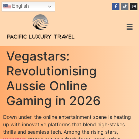
English
Vegastars:
Revolutionising
Aussie Online
Gaming in 2026
Down under, the online entertainment scene is heating
up with innovative platforms that blend high-stakes
thrills and seamless tech. Among the rising stars,