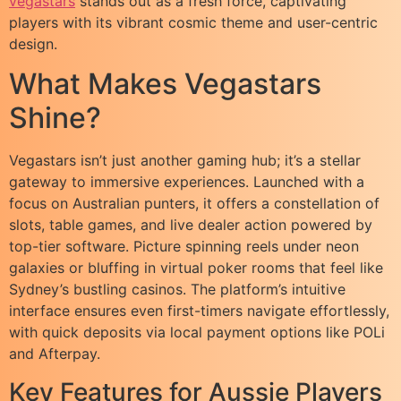
vegastars
stands out as a fresh force, captivating
players with its vibrant cosmic theme and user-centric
design.
What Makes Vegastars
Shine?
Vegastars isn’t just another gaming hub; it’s a stellar
gateway to immersive experiences. Launched with a
focus on Australian punters, it offers a constellation of
slots, table games, and live dealer action powered by
top-tier software. Picture spinning reels under neon
galaxies or bluffing in virtual poker rooms that feel like
Sydney’s bustling casinos. The platform’s intuitive
interface ensures even first-timers navigate effortlessly,
with quick deposits via local payment options like POLi
and Afterpay.
Key Features for Aussie Players