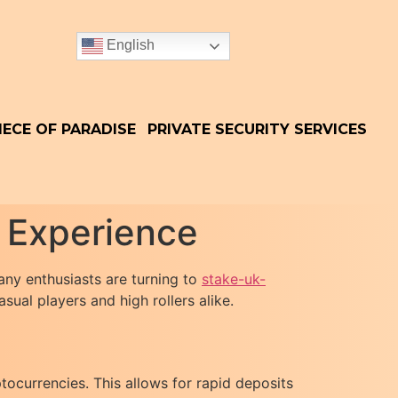
English
IECE OF PARADISE
PRIVATE SECURITY SERVICES
 Experience
any enthusiasts are turning to
stake-uk-
ual players and high rollers alike.
ptocurrencies. This allows for rapid deposits