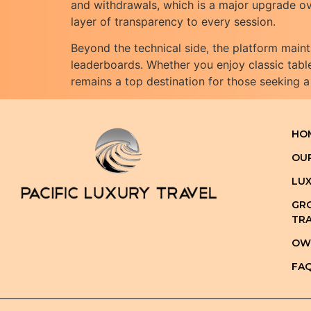
and withdrawals, which is a major upgrade ov
layer of transparency to every session.
Beyond the technical side, the platform main
leaderboards. Whether you enjoy classic table
remains a top destination for those seeking a
HO
OU
LUX
GRO
TRA
OWN
FA