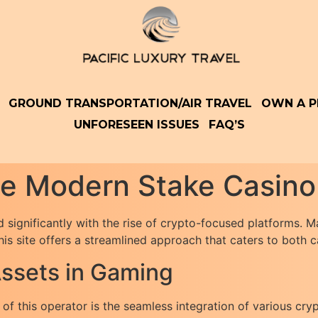
GROUND TRANSPORTATION/AIR TRAVEL
OWN A P
UNFORESEEN ISSUES
FAQ’S
he Modern Stake Casino
significantly with the rise of crypto-focused platforms. M
s site offers a streamlined approach that caters to both cas
Assets in Gaming
of this operator is the seamless integration of various cry