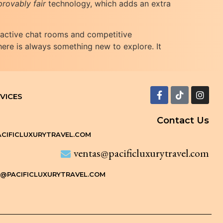
provably fair
technology, which adds an extra
 active chat rooms and competitive
here is always something new to explore. It
VICES
Contact Us
CIFICLUXURYTRAVEL.COM
ventas@pacificluxurytravel.com
S@PACIFICLUXURYTRAVEL.COM