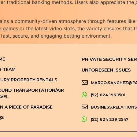
er traditional banking methods. Users also appreciate the
tains a community-driven atmosphere through features like
 games or the latest video slots, the variety ensures that t
 fast, secure, and engaging betting environment.
ME
PRIVATE SECURITY SER
R TEAM
UNFORESEEN ISSUES
URY PROPERTY RENTALS
MARCO.SANCHEZ@PA
UND TRANSPORTATION/AIR
(52) 624 196 1501
VEL
 A PIECE OF PARADISE
BUSINESS.RELATION
QS
(52) 624 239 2547