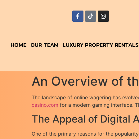
HOME
OUR TEAM
LUXURY PROPERTY RENTALS
An Overview of t
The landscape of online wagering has evolved 
casino.com
for a modern gaming interface. Thi
The Appeal of Digital 
One of the primary reasons for the popularity 