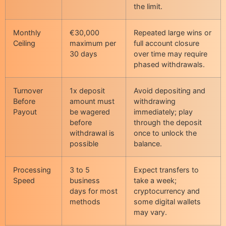
the limit.
Monthly
€30,000
Repeated large wins or
Ceiling
maximum per
full account closure
30 days
over time may require
phased withdrawals.
Turnover
1x deposit
Avoid depositing and
Before
amount must
withdrawing
Payout
be wagered
immediately; play
before
through the deposit
withdrawal is
once to unlock the
possible
balance.
Processing
3 to 5
Expect transfers to
Speed
business
take a week;
days for most
cryptocurrency and
methods
some digital wallets
may vary.