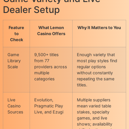
Dealer Setup
Feature
What Lemon
Why It Matters to You
to
Casino Offers
Check
Game
9,500+ titles
Enough variety that
Library
from 77
most play styles find
Scale
providers across
regular options
multiple
without constantly
categories
repeating the same
titles.
Live
Evolution,
Multiple suppliers
Casino
Pragmatic Play
mean varied table
Sources
Live, and Ezugi
stakes, specialty
games, and live
shows; availability