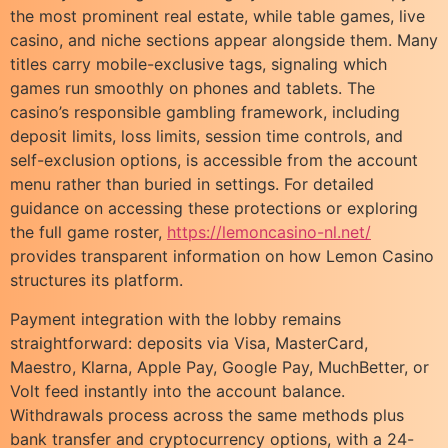
the most prominent real estate, while table games, live
casino, and niche sections appear alongside them. Many
titles carry mobile-exclusive tags, signaling which
games run smoothly on phones and tablets. The
casino’s responsible gambling framework, including
deposit limits, loss limits, session time controls, and
self-exclusion options, is accessible from the account
menu rather than buried in settings. For detailed
guidance on accessing these protections or exploring
the full game roster,
https://lemoncasino-nl.net/
provides transparent information on how Lemon Casino
structures its platform.
Payment integration with the lobby remains
straightforward: deposits via Visa, MasterCard,
Maestro, Klarna, Apple Pay, Google Pay, MuchBetter, or
Volt feed instantly into the account balance.
Withdrawals process across the same methods plus
bank transfer and cryptocurrency options, with a 24-