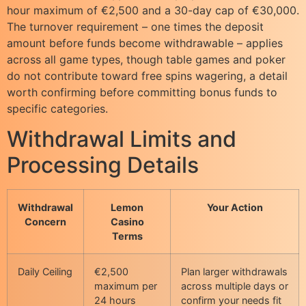
hour maximum of €2,500 and a 30-day cap of €30,000.
The turnover requirement – one times the deposit
amount before funds become withdrawable – applies
across all game types, though table games and poker
do not contribute toward free spins wagering, a detail
worth confirming before committing bonus funds to
specific categories.
Withdrawal Limits and
Processing Details
Withdrawal
Lemon
Your Action
Concern
Casino
Terms
Daily Ceiling
€2,500
Plan larger withdrawals
maximum per
across multiple days or
24 hours
confirm your needs fit