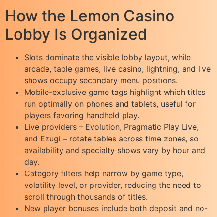
How the Lemon Casino
Lobby Is Organized
Slots dominate the visible lobby layout, while
arcade, table games, live casino, lightning, and live
shows occupy secondary menu positions.
Mobile-exclusive game tags highlight which titles
run optimally on phones and tablets, useful for
players favoring handheld play.
Live providers – Evolution, Pragmatic Play Live,
and Ezugi – rotate tables across time zones, so
availability and specialty shows vary by hour and
day.
Category filters help narrow by game type,
volatility level, or provider, reducing the need to
scroll through thousands of titles.
New player bonuses include both deposit and no-