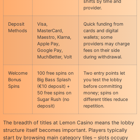
shifts by time and
provider.
Deposit
Visa,
Quick funding from
Methods
MasterCard,
cards and digital
Maestro, Klarna,
wallets; some
Apple Pay,
providers may charge
Google Pay,
fees on their side
MuchBetter, Volt
during withdrawal.
Welcome
100 free spins on
Two entry points let
Bonus
Big Bass Splash
you test the lobby
Spins
(€10 deposit) +
before committing
50 free spins on
money; spins on
Sugar Rush (no
different titles reduce
deposit)
repetition.
The breadth of titles at Lemon Casino means the lobby
structure itself becomes important. Players typically
start by browsing main category tiles – slots occupy