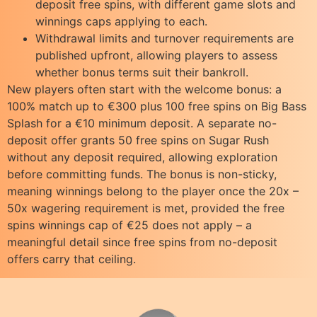
deposit free spins, with different game slots and
winnings caps applying to each.
Withdrawal limits and turnover requirements are
published upfront, allowing players to assess
whether bonus terms suit their bankroll.
New players often start with the welcome bonus: a
100% match up to €300 plus 100 free spins on Big Bass
Splash for a €10 minimum deposit. A separate no-
deposit offer grants 50 free spins on Sugar Rush
without any deposit required, allowing exploration
before committing funds. The bonus is non-sticky,
meaning winnings belong to the player once the 20x –
50x wagering requirement is met, provided the free
spins winnings cap of €25 does not apply – a
meaningful detail since free spins from no-deposit
offers carry that ceiling.