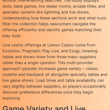
without overwhelming searches. The lobby displays
slots, table games, live dealer rooms, arcade titles, and
specialty variants like lightning and live shows.
Understanding how these sections work and what tools
filter the collection helps newcomers navigate the
offering efficiently and identify games matching their
play style.
Live casino offerings at Lemon Casino come from
Evolution, Pragmatic Play Live, and Ezugi, meaning
tables and shows draw from three major suppliers
rather than a single operator. This multi-provider
approach typically increases game variety – classic
roulette and blackjack sit alongside specialty tables and
live game shows. Load times and table availability can
vary slightly between suppliers, so players occasionally
discover preference differences once they begin
exploring.
Game Variety and Live