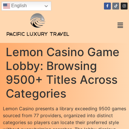
English
Lemon Casino Game
Lobby: Browsing
9500+ Titles Across
Categories
Lemon Casino presents a library exceeding 9500 games
sourced from 77 providers, organized into distinct
categories so players can locate their preferred style