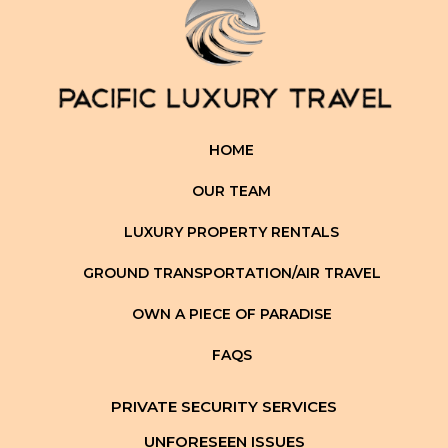
HOME
OUR TEAM
LUXURY PROPERTY RENTALS
GROUND TRANSPORTATION/AIR TRAVEL
OWN A PIECE OF PARADISE
FAQS
PRIVATE SECURITY SERVICES
UNFORESEEN ISSUES