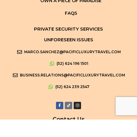
OWN A PIECE OF PARADISE
FAQS
PRIVATE SECURITY SERVICES
UNFORESEEN ISSUES
MARCO.SANCHEZ@PACIFICLUXURYTRAVEL.COM
(52) 624 196 1501
BUSINESS.RELATIONS@PACIFICLUXURYTRAVEL.COM
(52) 624 239 2547
Contact Us
ventas@pacificluxurytravel.com