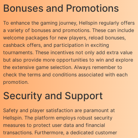
Bonuses and Promotions
To enhance the gaming journey, Hellspin regularly offers
a variety of bonuses and promotions. These can include
welcome packages for new players, reload bonuses,
cashback offers, and participation in exciting
tournaments. These incentives not only add extra value
but also provide more opportunities to win and explore
the extensive game selection. Always remember to
check the terms and conditions associated with each
promotion.
Security and Support
Safety and player satisfaction are paramount at
Hellspin. The platform employs robust security
measures to protect user data and financial
transactions. Furthermore, a dedicated customer