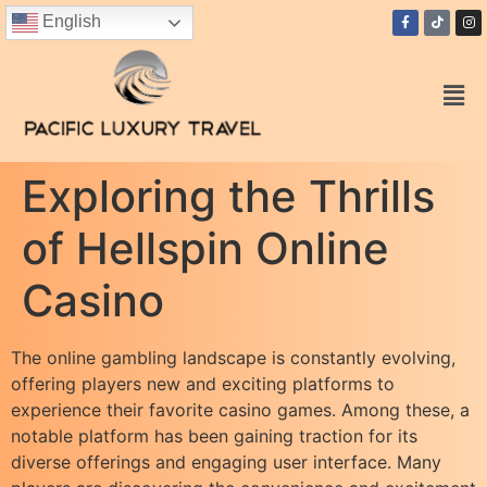
English
Exploring the Thrills
of Hellspin Online
Casino
The online gambling landscape is constantly evolving,
offering players new and exciting platforms to
experience their favorite casino games. Among these, a
notable platform has been gaining traction for its
diverse offerings and engaging user interface. Many