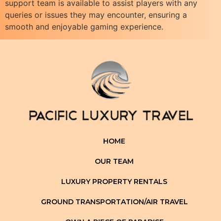
support team is available to assist players with any
queries or issues they may encounter, ensuring a
smooth and enjoyable gaming experience.
HOME
OUR TEAM
LUXURY PROPERTY RENTALS
GROUND TRANSPORTATION/AIR TRAVEL