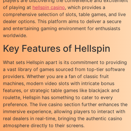
players are discovering the convenience and excitement
of playing at
hellspin casino
, which provides a
comprehensive selection of slots, table games, and live
dealer options. This platform aims to deliver a secure
and entertaining gaming environment for enthusiasts
worldwide.
Key Features of Hellspin
What sets Hellspin apart is its commitment to providing
a vast library of games sourced from top-tier software
providers. Whether you are a fan of classic fruit
machines, modern video slots with intricate bonus
features, or strategic table games like blackjack and
roulette, Hellspin has something to cater to every
preference. The live casino section further enhances the
immersive experience, allowing players to interact with
real dealers in real-time, bringing the authentic casino
atmosphere directly to their screens.