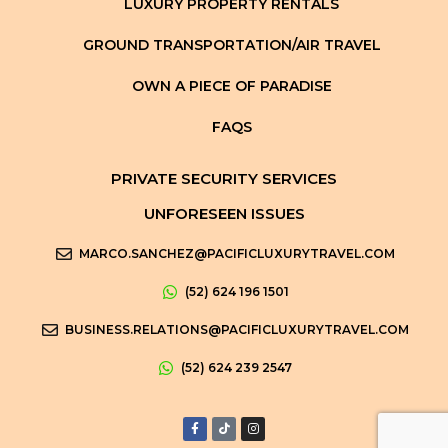
LUXURY PROPERTY RENTALS
GROUND TRANSPORTATION/AIR TRAVEL
OWN A PIECE OF PARADISE
FAQS
PRIVATE SECURITY SERVICES
UNFORESEEN ISSUES
MARCO.SANCHEZ@PACIFICLUXURYTRAVEL.COM
(52) 624 196 1501
BUSINESS.RELATIONS@PACIFICLUXURYTRAVEL.COM
(52) 624 239 2547