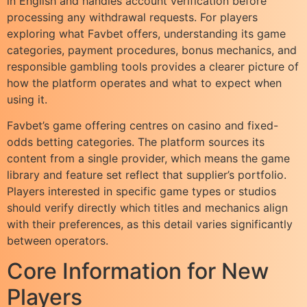
in English and handles account verification before
processing any withdrawal requests. For players
exploring what Favbet offers, understanding its game
categories, payment procedures, bonus mechanics, and
responsible gambling tools provides a clearer picture of
how the platform operates and what to expect when
using it.
Favbet’s game offering centres on casino and fixed-
odds betting categories. The platform sources its
content from a single provider, which means the game
library and feature set reflect that supplier’s portfolio.
Players interested in specific game types or studios
should verify directly which titles and mechanics align
with their preferences, as this detail varies significantly
between operators.
Core Information for New
Players