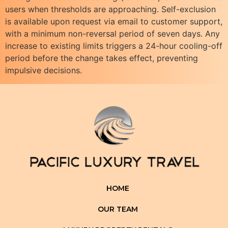
users when thresholds are approaching. Self-exclusion
is available upon request via email to customer support,
with a minimum non-reversal period of seven days. Any
increase to existing limits triggers a 24-hour cooling-off
period before the change takes effect, preventing
impulsive decisions.
HOME
OUR TEAM