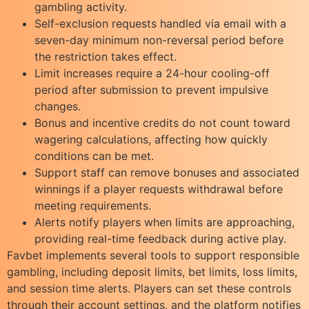
gambling activity.
Self-exclusion requests handled via email with a
seven-day minimum non-reversal period before
the restriction takes effect.
Limit increases require a 24-hour cooling-off
period after submission to prevent impulsive
changes.
Bonus and incentive credits do not count toward
wagering calculations, affecting how quickly
conditions can be met.
Support staff can remove bonuses and associated
winnings if a player requests withdrawal before
meeting requirements.
Alerts notify players when limits are approaching,
providing real-time feedback during active play.
Favbet implements several tools to support responsible
gambling, including deposit limits, bet limits, loss limits,
and session time alerts. Players can set these controls
through their account settings, and the platform notifies