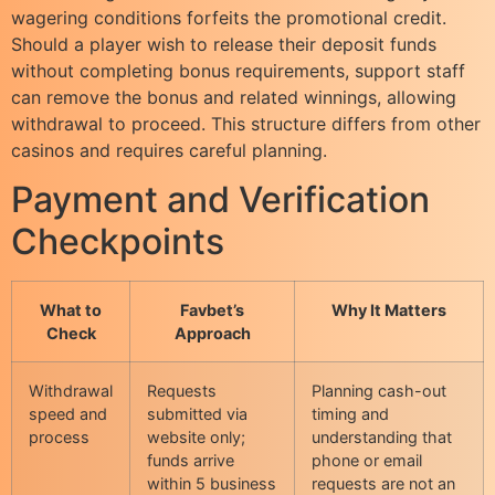
wagering conditions forfeits the promotional credit.
Should a player wish to release their deposit funds
without completing bonus requirements, support staff
can remove the bonus and related winnings, allowing
withdrawal to proceed. This structure differs from other
casinos and requires careful planning.
Payment and Verification
Checkpoints
What to
Favbet’s
Why It Matters
Check
Approach
Withdrawal
Requests
Planning cash-out
speed and
submitted via
timing and
process
website only;
understanding that
funds arrive
phone or email
within 5 business
requests are not an