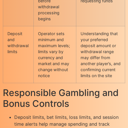
before
requesting funds
withdrawal
processing
begins
Deposit
Operator sets
Understanding that
and
minimum and
your preferred
withdrawal
maximum levels;
deposit amount or
limits
limits vary by
withdrawal range
currency and
may differ from
market and may
another player’s, and
change without
confirming current
notice
limits on the site
Responsible Gambling and
Bonus Controls
Deposit limits, bet limits, loss limits, and session
time alerts help manage spending and track