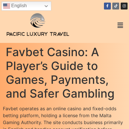
English
Favbet Casino: A
Player’s Guide to
Games, Payments,
and Safer Gambling
Favbet operates as an online casino and fixed-odds
betting platform, holding a license from the Malta
Gaming Authority. The site conducts business primarily