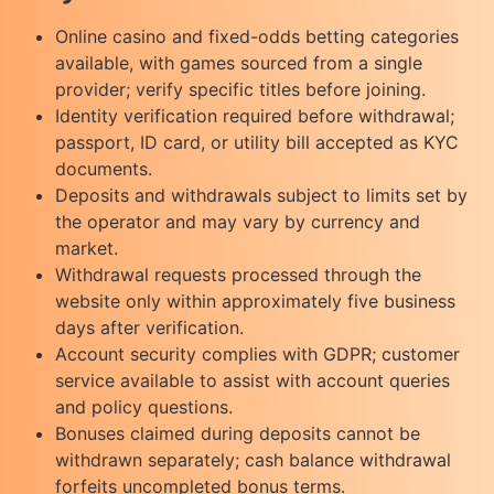
Online casino and fixed-odds betting categories
available, with games sourced from a single
provider; verify specific titles before joining.
Identity verification required before withdrawal;
passport, ID card, or utility bill accepted as KYC
documents.
Deposits and withdrawals subject to limits set by
the operator and may vary by currency and
market.
Withdrawal requests processed through the
website only within approximately five business
days after verification.
Account security complies with GDPR; customer
service available to assist with account queries
and policy questions.
Bonuses claimed during deposits cannot be
withdrawn separately; cash balance withdrawal
forfeits uncompleted bonus terms.