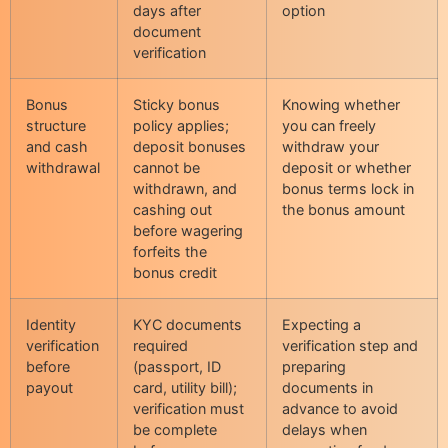
days after
option
document
verification
Bonus
Sticky bonus
Knowing whether
structure
policy applies;
you can freely
and cash
deposit bonuses
withdraw your
withdrawal
cannot be
deposit or whether
withdrawn, and
bonus terms lock in
cashing out
the bonus amount
before wagering
forfeits the
bonus credit
Identity
KYC documents
Expecting a
verification
required
verification step and
before
(passport, ID
preparing
payout
card, utility bill);
documents in
verification must
advance to avoid
be complete
delays when