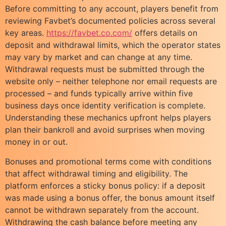
Before committing to any account, players benefit from
reviewing Favbet’s documented policies across several
key areas.
https://favbet.co.com/
offers details on
deposit and withdrawal limits, which the operator states
may vary by market and can change at any time.
Withdrawal requests must be submitted through the
website only – neither telephone nor email requests are
processed – and funds typically arrive within five
business days once identity verification is complete.
Understanding these mechanics upfront helps players
plan their bankroll and avoid surprises when moving
money in or out.
Bonuses and promotional terms come with conditions
that affect withdrawal timing and eligibility. The
platform enforces a sticky bonus policy: if a deposit
was made using a bonus offer, the bonus amount itself
cannot be withdrawn separately from the account.
Withdrawing the cash balance before meeting any