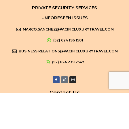
PRIVATE SECURITY SERVICES
UNFORESEEN ISSUES
MARCO.SANCHEZ@PACIFICLUXURYTRAVEL.COM
(52) 624 196 1501
BUSINESS.RELATIONS@PACIFICLUXURYTRAVEL.COM
(52) 624 239 2547
Contact Us
ventas@pacificluxurytravel.com
© 2025 Pacific Luxury Travel, All Rights Reserved