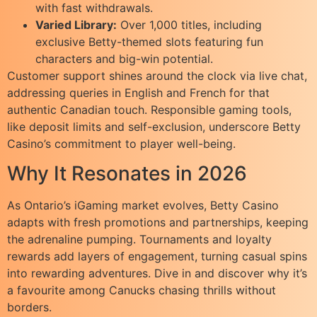
with fast withdrawals.
Varied Library:
Over 1,000 titles, including
exclusive Betty-themed slots featuring fun
characters and big-win potential.
Customer support shines around the clock via live chat,
addressing queries in English and French for that
authentic Canadian touch. Responsible gaming tools,
like deposit limits and self-exclusion, underscore Betty
Casino’s commitment to player well-being.
Why It Resonates in 2026
As Ontario’s iGaming market evolves, Betty Casino
adapts with fresh promotions and partnerships, keeping
the adrenaline pumping. Tournaments and loyalty
rewards add layers of engagement, turning casual spins
into rewarding adventures. Dive in and discover why it’s
a favourite among Canucks chasing thrills without
borders.