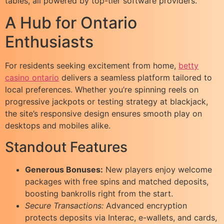
tables, all powered by top-tier software providers.
A Hub for Ontario
Enthusiasts
For residents seeking excitement from home,
betty
casino ontario
delivers a seamless platform tailored to
local preferences. Whether you’re spinning reels on
progressive jackpots or testing strategy at blackjack,
the site’s responsive design ensures smooth play on
desktops and mobiles alike.
Standout Features
Generous Bonuses:
New players enjoy welcome
packages with free spins and matched deposits,
boosting bankrolls right from the start.
Secure Transactions:
Advanced encryption
protects deposits via Interac, e-wallets, and cards,