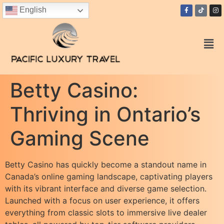
English
Betty Casino:
Thriving in Ontario’s
Gaming Scene
Betty Casino has quickly become a standout name in
Canada’s online gaming landscape, captivating players
with its vibrant interface and diverse game selection.
Launched with a focus on user experience, it offers
everything from classic slots to immersive live dealer