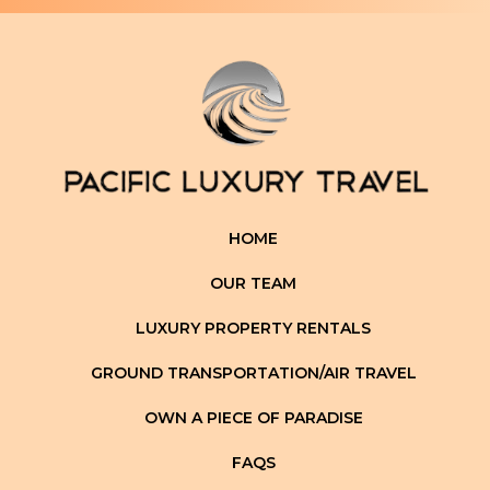
HOME
OUR TEAM
LUXURY PROPERTY RENTALS
GROUND TRANSPORTATION/AIR TRAVEL
OWN A PIECE OF PARADISE
FAQS