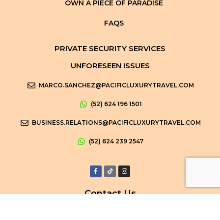
OWN A PIECE OF PARADISE
FAQS
PRIVATE SECURITY SERVICES
UNFORESEEN ISSUES
MARCO.SANCHEZ@PACIFICLUXURYTRAVEL.COM
(52) 624 196 1501
BUSINESS.RELATIONS@PACIFICLUXURYTRAVEL.COM
(52) 624 239 2547
Contact Us
ventas@pacificluxurytravel.com