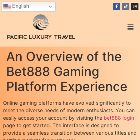
English
An Overview of the
Bet888 Gaming
Platform Experience
Online gaming platforms have evolved significantly to
meet the diverse needs of modern enthusiasts. You can
easily access your account by visiting the
bet888 login
page to get started. The interface is designed to
provide a seamless transition between various titles and