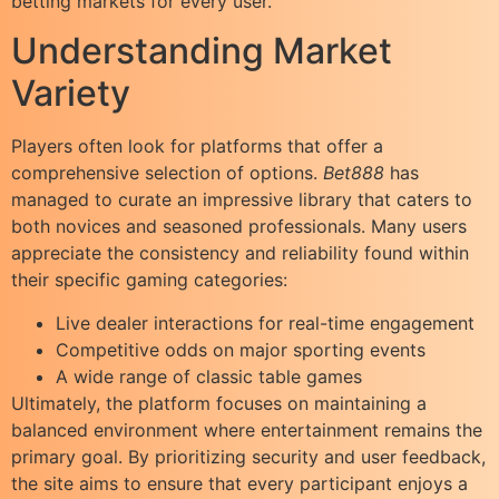
betting markets for every user.
Understanding Market
Variety
Players often look for platforms that offer a
comprehensive selection of options.
Bet888
has
managed to curate an impressive library that caters to
both novices and seasoned professionals. Many users
appreciate the consistency and reliability found within
their specific gaming categories:
Live dealer interactions for real-time engagement
Competitive odds on major sporting events
A wide range of classic table games
Ultimately, the platform focuses on maintaining a
balanced environment where entertainment remains the
primary goal. By prioritizing security and user feedback,
the site aims to ensure that every participant enjoys a