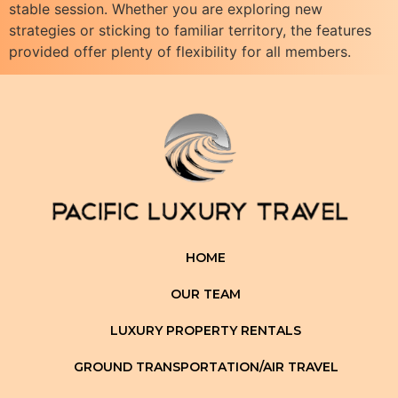
stable session. Whether you are exploring new
strategies or sticking to familiar territory, the features
provided offer plenty of flexibility for all members.
HOME
OUR TEAM
LUXURY PROPERTY RENTALS
GROUND TRANSPORTATION/AIR TRAVEL