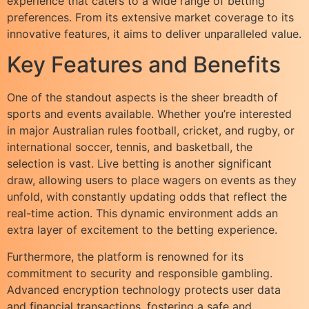
experience that caters to a wide range of betting
preferences. From its extensive market coverage to its
innovative features, it aims to deliver unparalleled value.
Key Features and Benefits
One of the standout aspects is the sheer breadth of
sports and events available. Whether you’re interested
in major Australian rules football, cricket, and rugby, or
international soccer, tennis, and basketball, the
selection is vast. Live betting is another significant
draw, allowing users to place wagers on events as they
unfold, with constantly updating odds that reflect the
real-time action. This dynamic environment adds an
extra layer of excitement to the betting experience.
Furthermore, the platform is renowned for its
commitment to security and responsible gambling.
Advanced encryption technology protects user data
and financial transactions, fostering a safe and