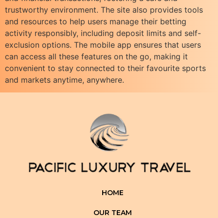
trustworthy environment. The site also provides tools
and resources to help users manage their betting
activity responsibly, including deposit limits and self-
exclusion options. The mobile app ensures that users
can access all these features on the go, making it
convenient to stay connected to their favourite sports
and markets anytime, anywhere.
HOME
OUR TEAM