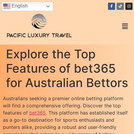
English
Explore the Top
Features of bet365
for Australian Bettors
Australians seeking a premier online betting platform
will find a comprehensive offering. Discover the top
features of
bet365
. This platform has established itself
as a go-to destination for sports enthusiasts and
punters alike, providing a robust and user-friendly