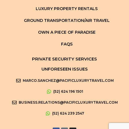
LUXURY PROPERTY RENTALS
GROUND TRANSPORTATION/AIR TRAVEL
OWN A PIECE OF PARADISE
FAQS
PRIVATE SECURITY SERVICES
UNFORESEEN ISSUES
MARCO.SANCHEZ@PACIFICLUXURYTRAVEL.COM
(52) 624 196 1501
BUSINESS.RELATIONS@PACIFICLUXURYTRAVEL.COM
(52) 624 239 2547