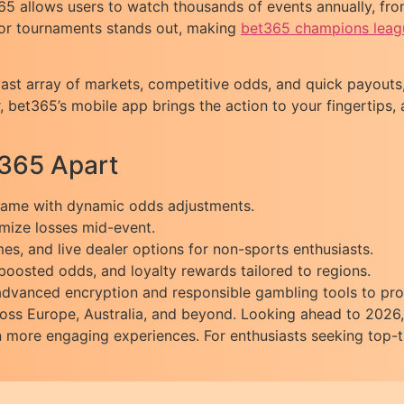
5 allows users to watch thousands of events annually, from 
ajor tournaments stands out, making
bet365 champions leag
 vast array of markets, competitive odds, and quick payouts,
, bet365’s mobile app brings the action to your fingertips,
t365 Apart
ame with dynamic odds adjustments.
imize losses mid-event.
es, and live dealer options for non-sports enthusiasts.
osted odds, and loyalty rewards tailored to regions.
dvanced encryption and responsible gambling tools to prom
cross Europe, Australia, and beyond. Looking ahead to 2026,
n more engaging experiences. For enthusiasts seeking top-t