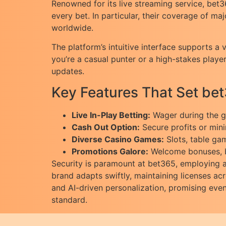
Renowned for its live streaming service, bet36
every bet. In particular, their coverage of m
worldwide.
The platform’s intuitive interface supports a
you’re a casual punter or a high-stakes player
updates.
Key Features That Set be
Live In-Play Betting:
Wager during the g
Cash Out Option:
Secure profits or min
Diverse Casino Games:
Slots, table gam
Promotions Galore:
Welcome bonuses, bo
Security is paramount at bet365, employing a
brand adapts swiftly, maintaining licenses a
and AI-driven personalization, promising eve
standard.