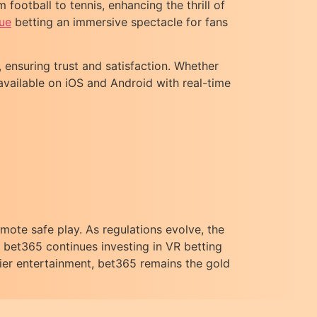
football to tennis, enhancing the thrill of
ue
betting an immersive spectacle for fans
 ensuring trust and satisfaction. Whether
 available on iOS and Android with real-time
ote safe play. As regulations evolve, the
 bet365 continues investing in VR betting
ier entertainment, bet365 remains the gold