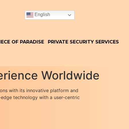
English
IECE OF PARADISE
PRIVATE SECURITY SERVICES
perience Worldwide
ions with its innovative platform and
-edge technology with a user-centric