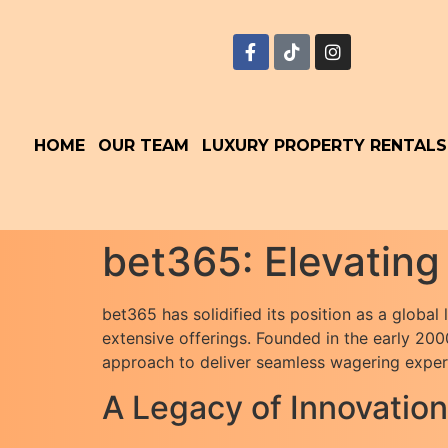
HOME
OUR TEAM
LUXURY PROPERTY RENTALS
bet365: Elevating
bet365 has solidified its position as a global
extensive offerings. Founded in the early 20
approach to deliver seamless wagering exper
A Legacy of Innovation 