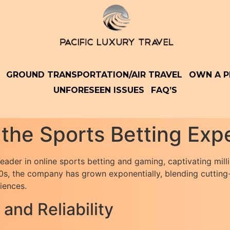
GROUND TRANSPORTATION/AIR TRAVEL
OWN A P
UNFORESEEN ISSUES
FAQ’S
 the Sports Betting Ex
 leader in online sports betting and gaming, captivating mill
00s, the company has grown exponentially, blending cutting
iences.
and Reliability