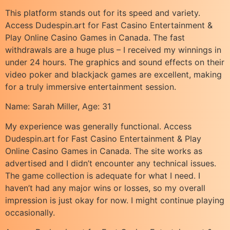
This platform stands out for its speed and variety.
Access Dudespin.art for Fast Casino Entertainment &
Play Online Casino Games in Canada. The fast
withdrawals are a huge plus – I received my winnings in
under 24 hours. The graphics and sound effects on their
video poker and blackjack games are excellent, making
for a truly immersive entertainment session.
Name: Sarah Miller, Age: 31
My experience was generally functional. Access
Dudespin.art for Fast Casino Entertainment & Play
Online Casino Games in Canada. The site works as
advertised and I didn’t encounter any technical issues.
The game collection is adequate for what I need. I
haven’t had any major wins or losses, so my overall
impression is just okay for now. I might continue playing
occasionally.