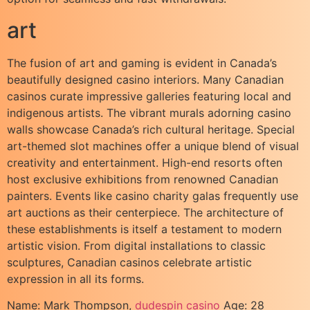
art
The fusion of art and gaming is evident in Canada’s
beautifully designed casino interiors. Many Canadian
casinos curate impressive galleries featuring local and
indigenous artists. The vibrant murals adorning casino
walls showcase Canada’s rich cultural heritage. Special
art-themed slot machines offer a unique blend of visual
creativity and entertainment. High-end resorts often
host exclusive exhibitions from renowned Canadian
painters. Events like casino charity galas frequently use
art auctions as their centerpiece. The architecture of
these establishments is itself a testament to modern
artistic vision. From digital installations to classic
sculptures, Canadian casinos celebrate artistic
expression in all its forms.
Name: Mark Thompson,
dudespin casino
Age: 28