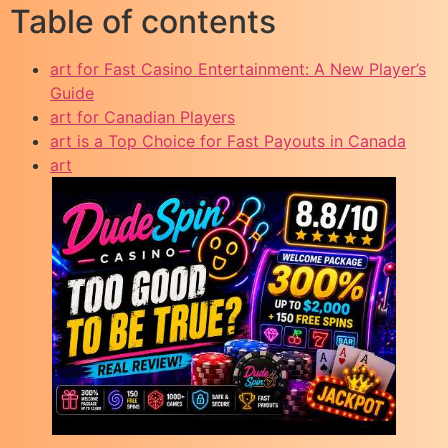
Table of contents
art for Fast Casino Entertainment: A New Player’s
Guide
art for Canadian Players
art is a Top Choice for Fast Payouts in Canada
art