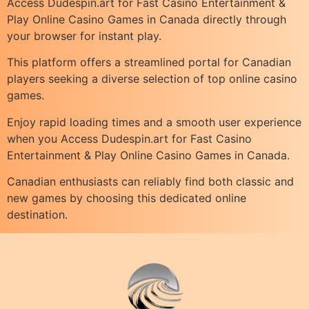
Access Dudespin.art for Fast Casino Entertainment &
Play Online Casino Games in Canada directly through
your browser for instant play.
This platform offers a streamlined portal for Canadian
players seeking a diverse selection of top online casino
games.
Enjoy rapid loading times and a smooth user experience
when you Access Dudespin.art for Fast Casino
Entertainment & Play Online Casino Games in Canada.
Canadian enthusiasts can reliably find both classic and
new games by choosing this dedicated online
destination.