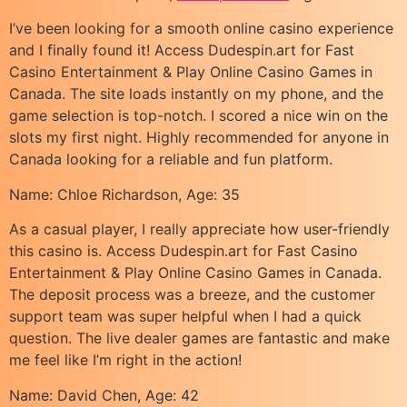
I’ve been looking for a smooth online casino experience
and I finally found it! Access Dudespin.art for Fast
Casino Entertainment & Play Online Casino Games in
Canada. The site loads instantly on my phone, and the
game selection is top-notch. I scored a nice win on the
slots my first night. Highly recommended for anyone in
Canada looking for a reliable and fun platform.
Name: Chloe Richardson, Age: 35
As a casual player, I really appreciate how user-friendly
this casino is. Access Dudespin.art for Fast Casino
Entertainment & Play Online Casino Games in Canada.
The deposit process was a breeze, and the customer
support team was super helpful when I had a quick
question. The live dealer games are fantastic and make
me feel like I’m right in the action!
Name: David Chen, Age: 42