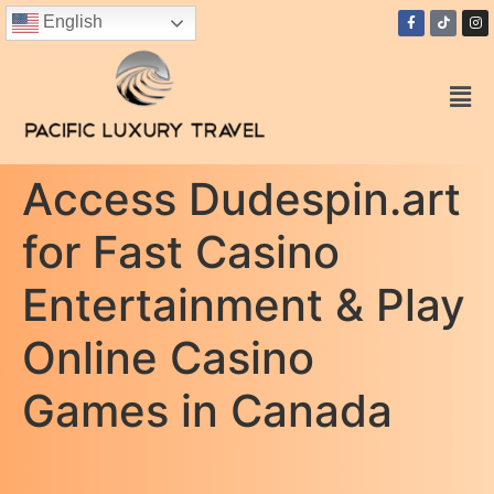
English
Access Dudespin.art
for Fast Casino
Entertainment & Play
Online Casino
Games in Canada