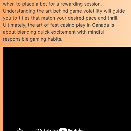
when to place a bet for a rewarding session.
Understanding the art behind game volatility will guide
you to titles that match your desired pace and thrill.
Ultimately, the art of fast casino play in Canada is
about blending quick excitement with mindful,
responsible gaming habits.