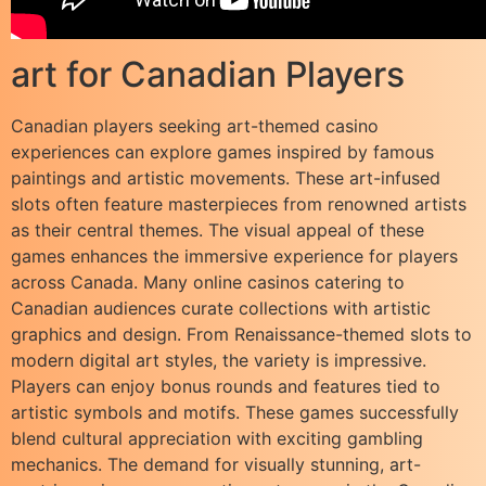
art for Canadian Players
Canadian players seeking art-themed casino
experiences can explore games inspired by famous
paintings and artistic movements. These art-infused
slots often feature masterpieces from renowned artists
as their central themes. The visual appeal of these
games enhances the immersive experience for players
across Canada. Many online casinos catering to
Canadian audiences curate collections with artistic
graphics and design. From Renaissance-themed slots to
modern digital art styles, the variety is impressive.
Players can enjoy bonus rounds and features tied to
artistic symbols and motifs. These games successfully
blend cultural appreciation with exciting gambling
mechanics. The demand for visually stunning, art-