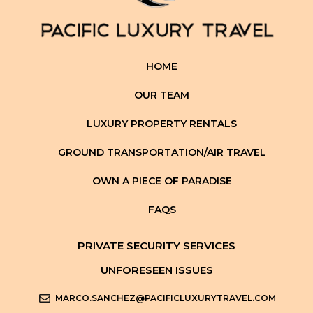
HOME
OUR TEAM
LUXURY PROPERTY RENTALS
GROUND TRANSPORTATION/AIR TRAVEL
OWN A PIECE OF PARADISE
FAQS
PRIVATE SECURITY SERVICES
UNFORESEEN ISSUES
MARCO.SANCHEZ@PACIFICLUXURYTRAVEL.COM