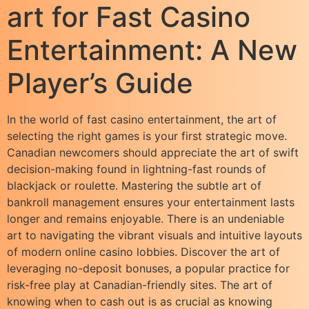
art for Fast Casino
Entertainment: A New
Player’s Guide
In the world of fast casino entertainment, the art of
selecting the right games is your first strategic move.
Canadian newcomers should appreciate the art of swift
decision-making found in lightning-fast rounds of
blackjack or roulette. Mastering the subtle art of
bankroll management ensures your entertainment lasts
longer and remains enjoyable. There is an undeniable
art to navigating the vibrant visuals and intuitive layouts
of modern online casino lobbies. Discover the art of
leveraging no-deposit bonuses, a popular practice for
risk-free play at Canadian-friendly sites. The art of
knowing when to cash out is as crucial as knowing