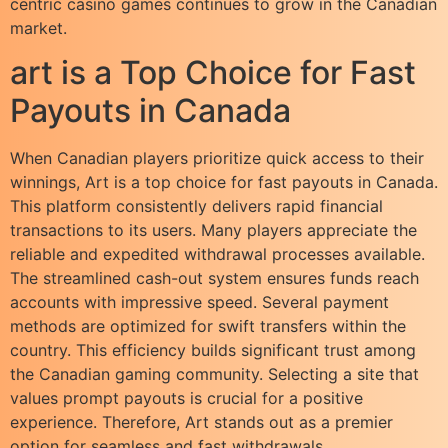
centric casino games continues to grow in the Canadian
market.
art is a Top Choice for Fast
Payouts in Canada
When Canadian players prioritize quick access to their
winnings, Art is a top choice for fast payouts in Canada.
This platform consistently delivers rapid financial
transactions to its users. Many players appreciate the
reliable and expedited withdrawal processes available.
The streamlined cash-out system ensures funds reach
accounts with impressive speed. Several payment
methods are optimized for swift transfers within the
country. This efficiency builds significant trust among
the Canadian gaming community. Selecting a site that
values prompt payouts is crucial for a positive
experience. Therefore, Art stands out as a premier
option for seamless and fast withdrawals.