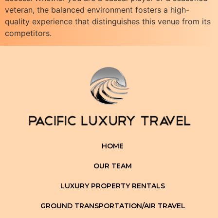
veteran, the balanced environment fosters a high-
quality experience that distinguishes this venue from its
competitors.
HOME
OUR TEAM
LUXURY PROPERTY RENTALS
GROUND TRANSPORTATION/AIR TRAVEL