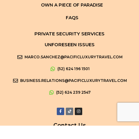
OWN A PIECE OF PARADISE
FAQS
PRIVATE SECURITY SERVICES
UNFORESEEN ISSUES
MARCO.SANCHEZ@PACIFICLUXURYTRAVEL.COM
(52) 624 196 1501
BUSINESS.RELATIONS@PACIFICLUXURYTRAVEL.COM
(52) 624 239 2547
Contact Us