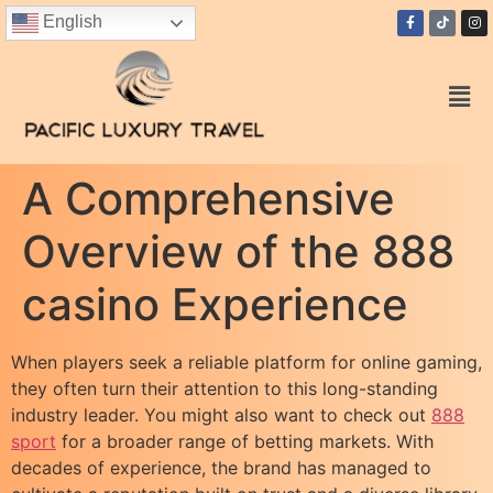
English
A Comprehensive
Overview of the 888
casino Experience
When players seek a reliable platform for online gaming,
they often turn their attention to this long-standing
industry leader. You might also want to check out
888
sport
for a broader range of betting markets. With
decades of experience, the brand has managed to