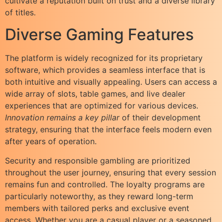
cultivate a reputation built on trust and a diverse library
of titles.
Diverse Gaming Features
The platform is widely recognized for its proprietary
software, which provides a seamless interface that is
both intuitive and visually appealing. Users can access a
wide array of slots, table games, and live dealer
experiences that are optimized for various devices.
Innovation remains a key pillar
of their development
strategy, ensuring that the interface feels modern even
after years of operation.
Security and responsible gambling are prioritized
throughout the user journey, ensuring that every session
remains fun and controlled. The loyalty programs are
particularly noteworthy, as they reward long-term
members with tailored perks and exclusive event
access. Whether you are a casual player or a seasoned