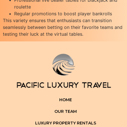
roulette
Regular promotions to boost player bankrolls
This variety ensures that enthusiasts can transition
seamlessly between betting on their favorite teams and
testing their luck at the virtual tables.
HOME
OUR TEAM
LUXURY PROPERTY RENTALS