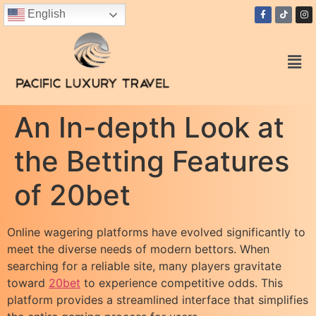
English
An In-depth Look at
the Betting Features
of 20bet
Online wagering platforms have evolved significantly to
meet the diverse needs of modern bettors. When
searching for a reliable site, many players gravitate
toward
20bet
to experience competitive odds. This
platform provides a streamlined interface that simplifies