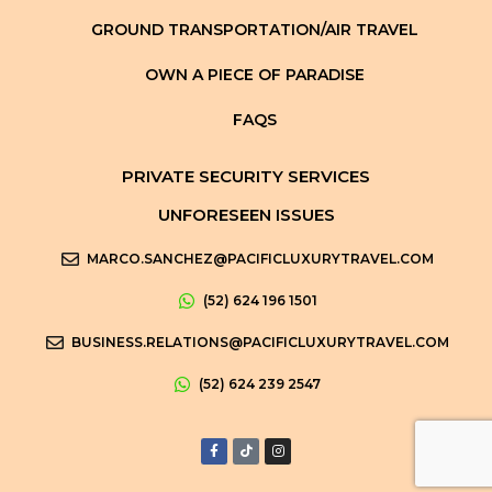
GROUND TRANSPORTATION/AIR TRAVEL
OWN A PIECE OF PARADISE
FAQS
PRIVATE SECURITY SERVICES
UNFORESEEN ISSUES
MARCO.SANCHEZ@PACIFICLUXURYTRAVEL.COM
(52) 624 196 1501
BUSINESS.RELATIONS@PACIFICLUXURYTRAVEL.COM
(52) 624 239 2547