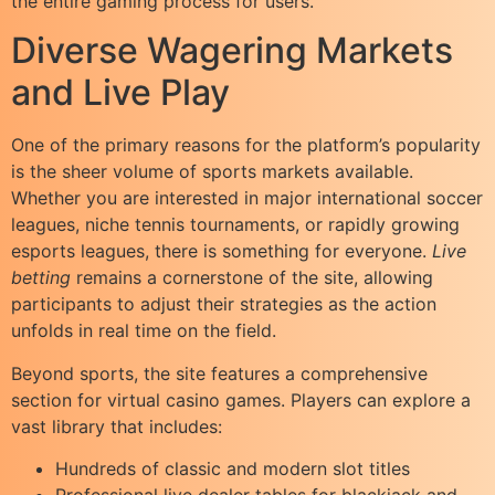
the entire gaming process for users.
Diverse Wagering Markets
and Live Play
One of the primary reasons for the platform’s popularity
is the sheer volume of sports markets available.
Whether you are interested in major international soccer
leagues, niche tennis tournaments, or rapidly growing
esports leagues, there is something for everyone.
Live
betting
remains a cornerstone of the site, allowing
participants to adjust their strategies as the action
unfolds in real time on the field.
Beyond sports, the site features a comprehensive
section for virtual casino games. Players can explore a
vast library that includes:
Hundreds of classic and modern slot titles
Professional live dealer tables for blackjack and